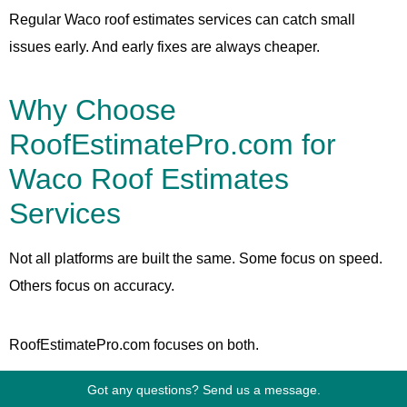
Regular Waco roof estimates services can catch small
issues early. And early fixes are always cheaper.
Why Choose
RoofEstimatePro.com for
Waco Roof Estimates
Services
Not all platforms are built the same. Some focus on speed.
Others focus on accuracy.
RoofEstimatePro.com focuses on both.
Got any questions? Send us a message.
What Sets It Apart