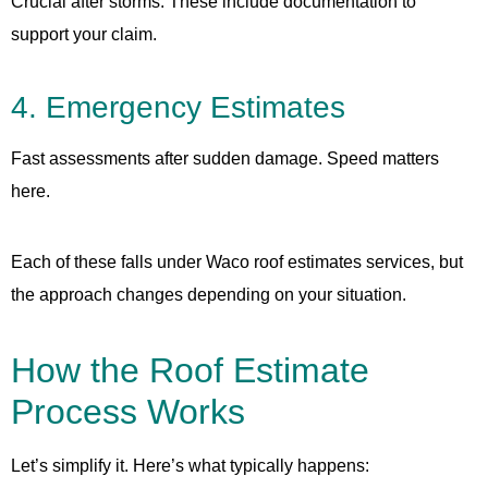
Crucial after storms. These include documentation to
support your claim.
4. Emergency Estimates
Fast assessments after sudden damage. Speed matters
here.
Each of these falls under Waco roof estimates services, but
the approach changes depending on your situation.
How the Roof Estimate
Process Works
Let’s simplify it. Here’s what typically happens: