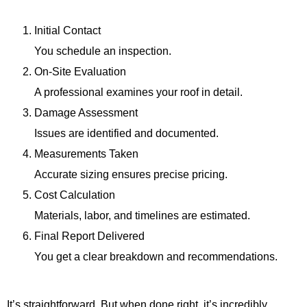
Initial Contact
You schedule an inspection.
On-Site Evaluation
A professional examines your roof in detail.
Damage Assessment
Issues are identified and documented.
Measurements Taken
Accurate sizing ensures precise pricing.
Cost Calculation
Materials, labor, and timelines are estimated.
Final Report Delivered
You get a clear breakdown and recommendations.
It’s straightforward. But when done right, it’s incredibly