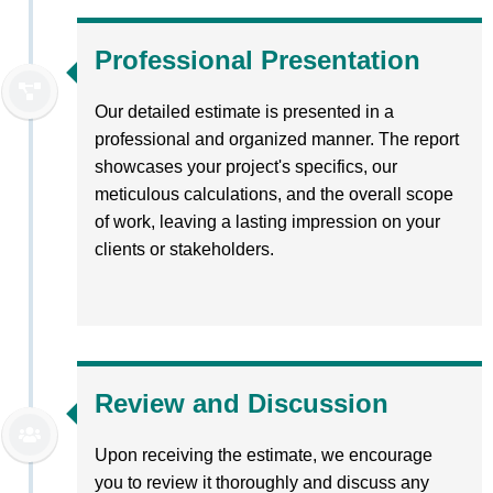
Professional Presentation
Our detailed estimate is presented in a
professional and organized manner. The report
showcases your project's specifics, our
meticulous calculations, and the overall scope
of work, leaving a lasting impression on your
clients or stakeholders.
Review and Discussion
Upon receiving the estimate, we encourage
you to review it thoroughly and discuss any