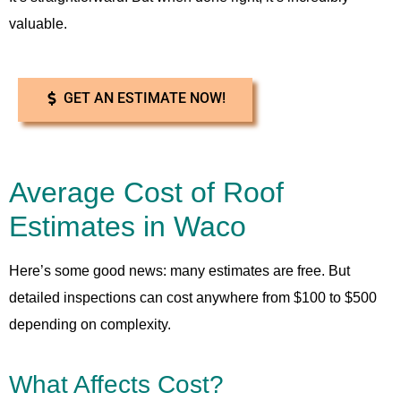
valuable.
GET AN ESTIMATE NOW!
Average Cost of Roof
Estimates in Waco
Here’s some good news: many estimates are free. But
detailed inspections can cost anywhere from $100 to $500
depending on complexity.
What Affects Cost?