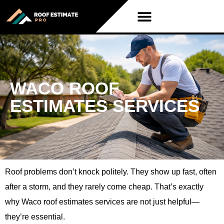
WACO ROOF
ESTIMATES SERVICES
Roof problems don’t knock politely. They show up fast, often
after a storm, and they rarely come cheap. That’s exactly
why Waco roof estimates services are not just helpful—
they’re essential.