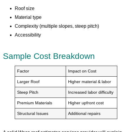
Roof size
Material type
Complexity (multiple slopes, steep pitch)
Accessibility
Sample Cost Breakdown
Factor
Impact on Cost
Larger Roof
Higher material & labor
Steep Pitch
Increased labor difficulty
Premium Materials
Higher upfront cost
Structural Issues
Additional repairs