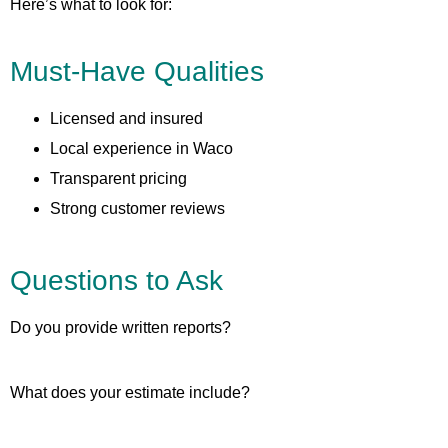
Here’s what to look for:
Must-Have Qualities
Licensed and insured
Local experience in Waco
Transparent pricing
Strong customer reviews
Questions to Ask
Do you provide written reports?
What does your estimate include?