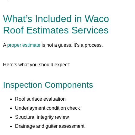
What’s Included in Waco
Roof Estimates Services
A
proper estimate
is not a guess. It’s a process.
Here’s what you should expect:
Inspection Components
Roof surface evaluation
Underlayment condition check
Structural integrity review
Drainage and gutter assessment