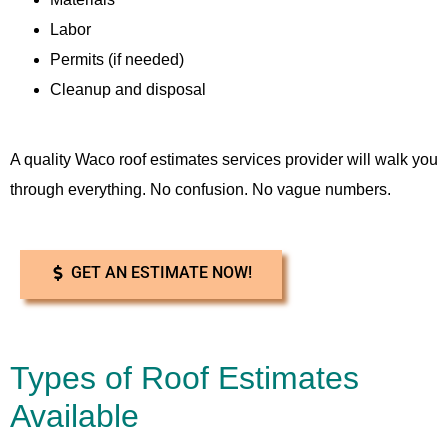
Labor
Permits (if needed)
Cleanup and disposal
A quality Waco roof estimates services provider will walk you
through everything. No confusion. No vague numbers.
GET AN ESTIMATE NOW!
Types of Roof Estimates
Available