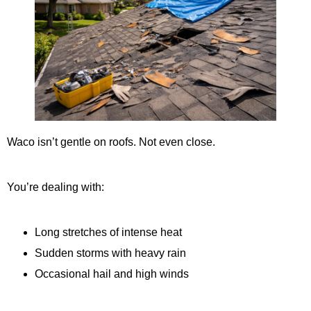
Waco isn’t gentle on roofs. Not even close.
You’re dealing with:
Long stretches of intense heat
Sudden storms with heavy rain
Occasional hail and high winds