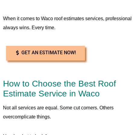
When it comes to Waco roof estimates services, professional
always wins. Every time.
GET AN ESTIMATE NOW!
How to Choose the Best Roof
Estimate Service in Waco
Not all services are equal. Some cut corners. Others
overcomplicate things.