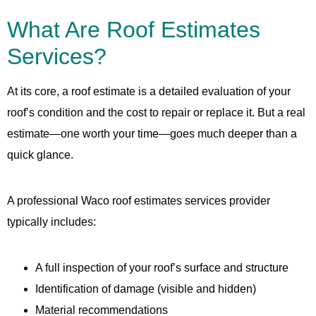
What Are Roof Estimates
Services?
At its core, a roof estimate is a detailed evaluation of your
roof’s condition and the cost to repair or replace it. But a real
estimate—one worth your time—goes much deeper than a
quick glance.
A professional Waco roof estimates services provider
typically includes:
A full inspection of your roof’s surface and structure
Identification of damage (visible and hidden)
Material recommendations