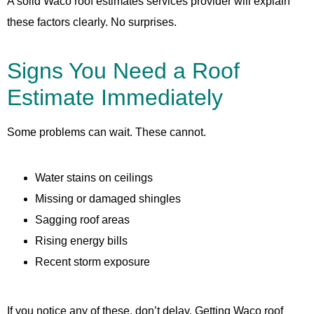
A solid Waco roof estimates services provider will explain
these factors clearly. No surprises.
Signs You Need a Roof
Estimate Immediately
Some problems can wait. These cannot.
Water stains on ceilings
Missing or damaged shingles
Sagging roof areas
Rising energy bills
Recent storm exposure
If you notice any of these, don’t delay. Getting Waco roof