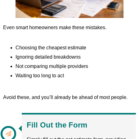
Even smart homeowners make these mistakes.
Choosing the cheapest estimate
Ignoring detailed breakdowns
Not comparing multiple providers
Waiting too long to act
Avoid these, and you’ll already be ahead of most people.
Fill Out the Form