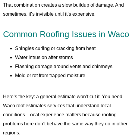
That combination creates a slow buildup of damage. And
sometimes, it’s invisible until it’s expensive.
Common Roofing Issues in Waco
Shingles curling or cracking from heat
Water intrusion after storms
Flashing damage around vents and chimneys
Mold or rot from trapped moisture
Here’s the key: a general estimate won’t cut it. You need
Waco roof estimates services that understand local
conditions. Local experience matters because roofing
problems here don’t behave the same way they do in other
regions.