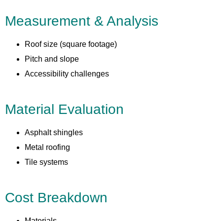
Measurement & Analysis
Roof size (square footage)
Pitch and slope
Accessibility challenges
Material Evaluation
Asphalt shingles
Metal roofing
Tile systems
Cost Breakdown
Materials