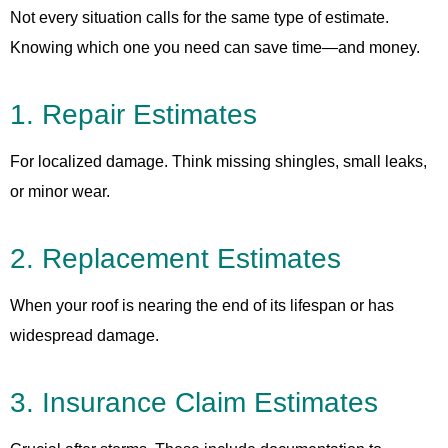
Not every situation calls for the same type of estimate.
Knowing which one you need can save time—and money.
1. Repair Estimates
For localized damage. Think missing shingles, small leaks,
or minor wear.
2. Replacement Estimates
When your roof is nearing the end of its lifespan or has
widespread damage.
3. Insurance Claim Estimates