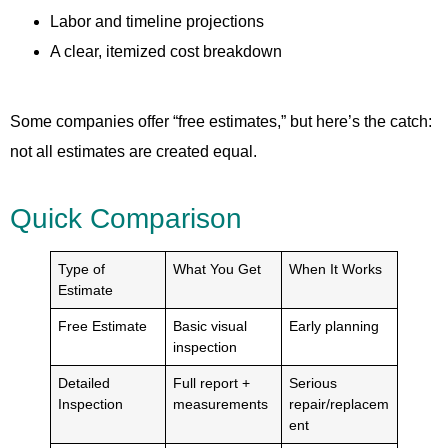
Labor and timeline projections
A clear, itemized cost breakdown
Some companies offer “free estimates,” but here’s the catch:
not all estimates are created equal.
Quick Comparison
Type of
What You Get
When It Works
Estimate
Free Estimate
Basic visual
Early planning
inspection
Detailed
Full report +
Serious
Inspection
measurements
repair/replacem
ent