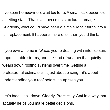
I’ve seen homeowners wait too long. A small leak becomes
a ceiling stain. That stain becomes structural damage.
Suddenly, what could have been a simple repair turns into a
full replacement. It happens more often than you’d think.
If you own a home in Waco, you’re dealing with intense sun,
unpredictable storms, and the kind of weather that quietly
wears down roofing systems over time. Getting a
professional estimate isn’t just about pricing—it’s about
understanding your roof before it surprises you.
Let’s break it all down. Clearly. Practically. And in a way that
actually helps you make better decisions.