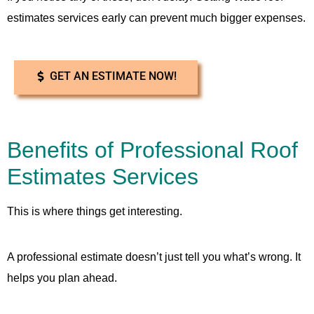
estimates services early can prevent much bigger expenses.
GET AN ESTIMATE NOW!
Benefits of Professional Roof
Estimates Services
This is where things get interesting.
A professional estimate doesn’t just tell you what’s wrong. It
helps you plan ahead.