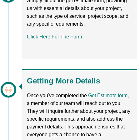
Simply fill out the get estimate form, providing
us with essential details about your project,
such as the type of service, project scope, and
any specific requirements.
Click Here For The Form
Getting More Details
Once you've completed the
Get Estimate form
,
a member of our team will reach out to you.
They will inquire further about your project, any
specific requirements, and also address the
payment details. This approach ensures that
everyone gets a chance to have a