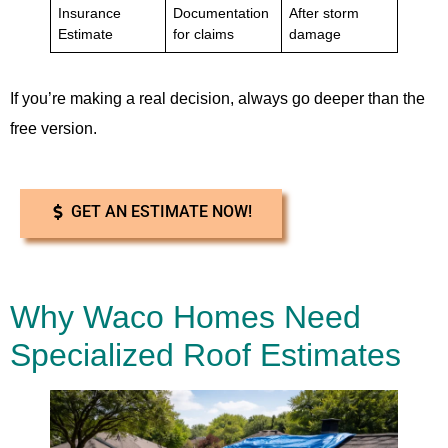
Insurance
Documentation
After storm
Estimate
for claims
damage
If you’re making a real decision, always go deeper than the
free version.
GET AN ESTIMATE NOW!
Why Waco Homes Need
Specialized Roof Estimates