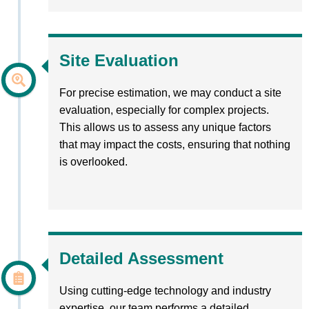
Site Evaluation
For precise estimation, we may conduct a site
evaluation, especially for complex projects.
This allows us to assess any unique factors
that may impact the costs, ensuring that nothing
is overlooked.
Detailed Assessment
Using cutting-edge technology and industry
expertise, our team performs a detailed