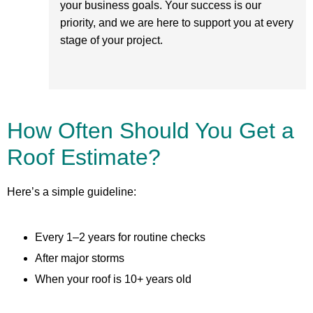
your business goals. Your success is our
priority, and we are here to support you at every
stage of your project.
How Often Should You Get a
Roof Estimate?
Here’s a simple guideline:
Every 1–2 years for routine checks
After major storms
When your roof is 10+ years old