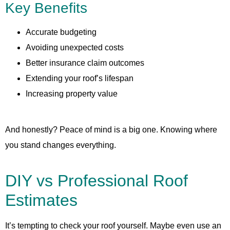
Key Benefits
Accurate budgeting
Avoiding unexpected costs
Better insurance claim outcomes
Extending your roof’s lifespan
Increasing property value
And honestly? Peace of mind is a big one. Knowing where
you stand changes everything.
DIY vs Professional Roof
Estimates
It’s tempting to check your roof yourself. Maybe even use an