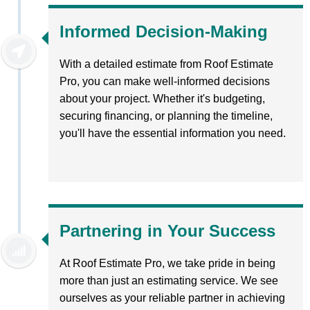
Informed Decision-Making
With a detailed estimate from Roof Estimate
Pro, you can make well-informed decisions
about your project. Whether it's budgeting,
securing financing, or planning the timeline,
you'll have the essential information you need.
Partnering in Your Success
At Roof Estimate Pro, we take pride in being
more than just an estimating service. We see
ourselves as your reliable partner in achieving