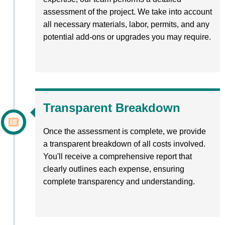
assessment of the project. We take into account
all necessary materials, labor, permits, and any
potential add-ons or upgrades you may require.
Transparent Breakdown
Once the assessment is complete, we provide
a transparent breakdown of all costs involved.
You'll receive a comprehensive report that
clearly outlines each expense, ensuring
complete transparency and understanding.