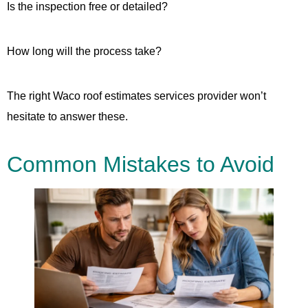
Is the inspection free or detailed?
How long will the process take?
The right Waco roof estimates services provider won’t
hesitate to answer these.
Common Mistakes to Avoid