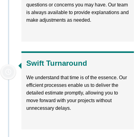
questions or concerns you may have. Our team
is always available to provide explanations and
make adjustments as needed.
Swift Turnaround
We understand that time is of the essence. Our
efficient processes enable us to deliver the
detailed estimate promptly, allowing you to
move forward with your projects without
unnecessary delays.