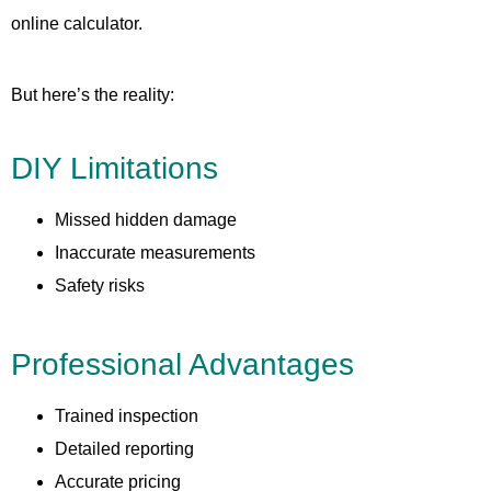
online calculator.
But here’s the reality:
DIY Limitations
Missed hidden damage
Inaccurate measurements
Safety risks
Professional Advantages
Trained inspection
Detailed reporting
Accurate pricing