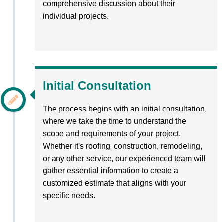
comprehensive discussion about their
individual projects.
Initial Consultation
The process begins with an initial consultation,
where we take the time to understand the
scope and requirements of your project.
Whether it's roofing, construction, remodeling,
or any other service, our experienced team will
gather essential information to create a
customized estimate that aligns with your
specific needs.