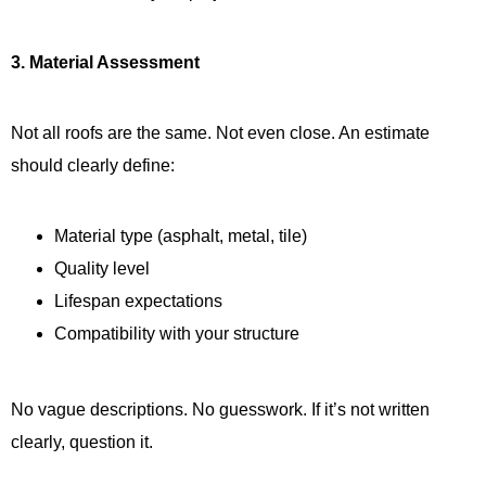
3. Material Assessment
Not all roofs are the same. Not even close. An estimate
should clearly define:
Material type (asphalt, metal, tile)
Quality level
Lifespan expectations
Compatibility with your structure
No vague descriptions. No guesswork. If it’s not written
clearly, question it.