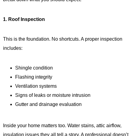
1. Roof Inspection
This is the foundation. No shortcuts. A proper inspection
includes:
Shingle condition
Flashing integrity
Ventilation systems
Signs of leaks or moisture intrusion
Gutter and drainage evaluation
Inside your home matters too. Water stains, attic airflow,
insulation issues they all tell a story. A professional doesn’t