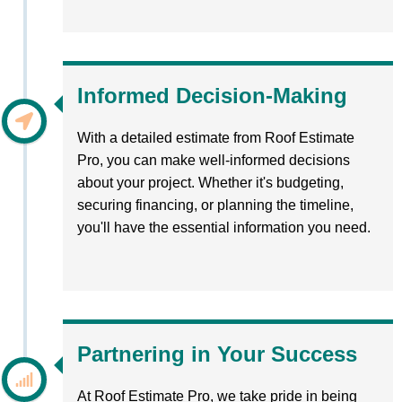
Informed Decision-Making
With a detailed estimate from Roof Estimate
Pro, you can make well-informed decisions
about your project. Whether it's budgeting,
securing financing, or planning the timeline,
you'll have the essential information you need.
Partnering in Your Success
At Roof Estimate Pro, we take pride in being