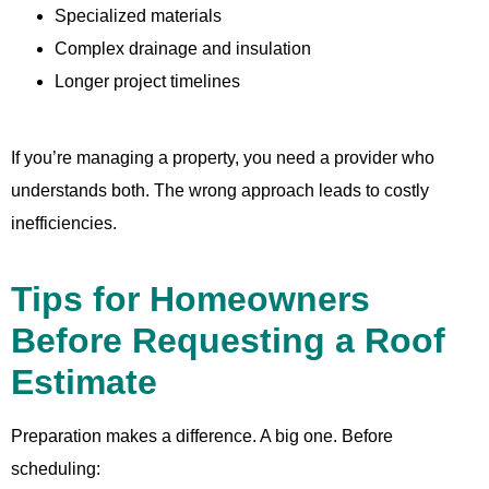
Specialized materials
Complex drainage and insulation
Longer project timelines
If you’re managing a property, you need a provider who
understands both. The wrong approach leads to costly
inefficiencies.
Tips for Homeowners
Before Requesting a Roof
Estimate
Preparation makes a difference. A big one. Before
scheduling: