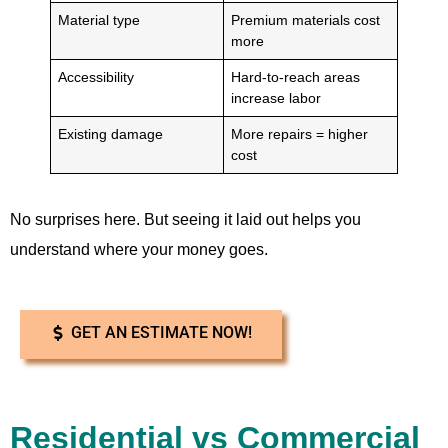
Material type
Premium materials cost
more
Accessibility
Hard-to-reach areas
increase labor
Existing damage
More repairs = higher
cost
No surprises here. But seeing it laid out helps you
understand where your money goes.
GET AN ESTIMATE NOW!
Residential vs Commercial