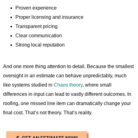
Proven experience
Proper licensing and insurance
Transparent pricing
Clear communication
Strong local reputation
And one more thing attention to detail. Because the smallest
oversight in an estimate can behave unpredictably, much
like systems studied in
Chaos theory
, where small
differences in input can lead to vastly different outcomes. In
roofing, one missed line item can dramatically change your
final cost. That’s not theory. That’s reality.