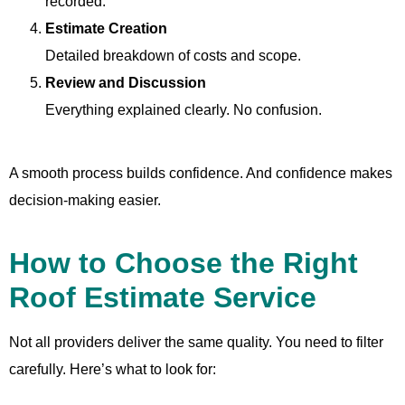
recorded.
Estimate Creation
Detailed breakdown of costs and scope.
Review and Discussion
Everything explained clearly. No confusion.
A smooth process builds confidence. And confidence makes
decision-making easier.
How to Choose the Right
Roof Estimate Service
Not all providers deliver the same quality. You need to filter
carefully. Here’s what to look for: