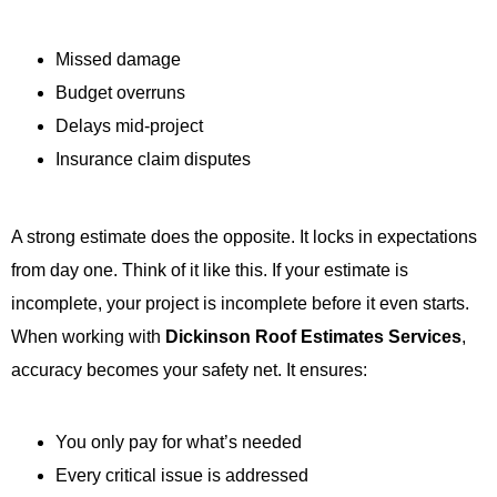
Missed damage
Budget overruns
Delays mid-project
Insurance claim disputes
A strong estimate does the opposite. It locks in expectations
from day one. Think of it like this. If your estimate is
incomplete, your project is incomplete before it even starts.
When working with
Dickinson Roof Estimates Services
,
accuracy becomes your safety net. It ensures:
You only pay for what’s needed
Every critical issue is addressed