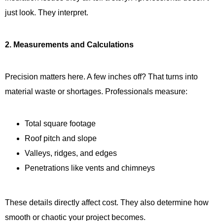
just look. They interpret.
2. Measurements and Calculations
Precision matters here. A few inches off? That turns into
material waste or shortages. Professionals measure:
Total square footage
Roof pitch and slope
Valleys, ridges, and edges
Penetrations like vents and chimneys
These details directly affect cost. They also determine how
smooth or chaotic your project becomes.