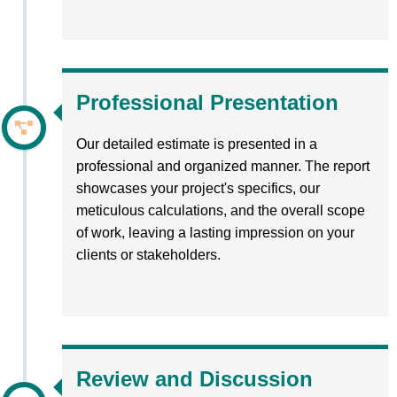
Professional Presentation
Our detailed estimate is presented in a
professional and organized manner. The report
showcases your project's specifics, our
meticulous calculations, and the overall scope
of work, leaving a lasting impression on your
clients or stakeholders.
Review and Discussion