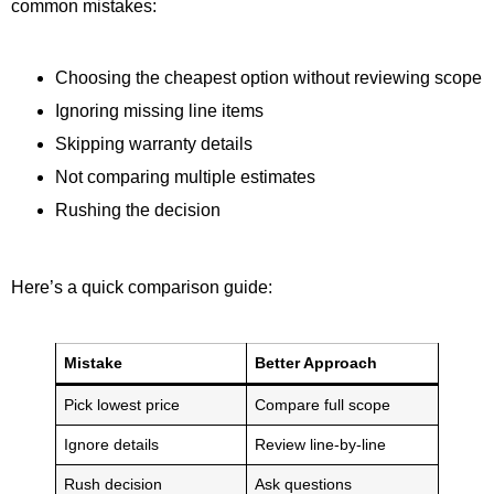
common mistakes:
Choosing the cheapest option without reviewing scope
Ignoring missing line items
Skipping warranty details
Not comparing multiple estimates
Rushing the decision
Here’s a quick comparison guide:
Mistake
Better Approach
Pick lowest price
Compare full scope
Ignore details
Review line-by-line
Rush decision
Ask questions