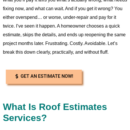
fixing now, and what can wait. And if you get it wrong? You
either overspend… or worse, under-repair and pay for it
twice. I’ve seen it happen. A homeowner chooses a quick
estimate, skips the details, and ends up reopening the same
project months later. Frustrating. Costly. Avoidable. Let’s
break this down clearly, practically, and without fluff.
GET AN ESTIMATE NOW!
What Is Roof Estimates
Services?