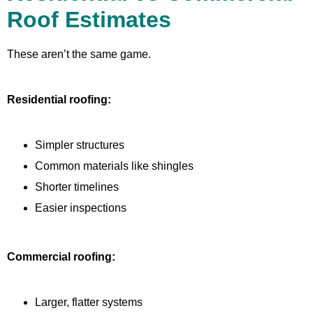
Roof Estimates
These aren’t the same game.
Residential roofing:
Simpler structures
Common materials like shingles
Shorter timelines
Easier inspections
Commercial roofing:
Larger, flatter systems