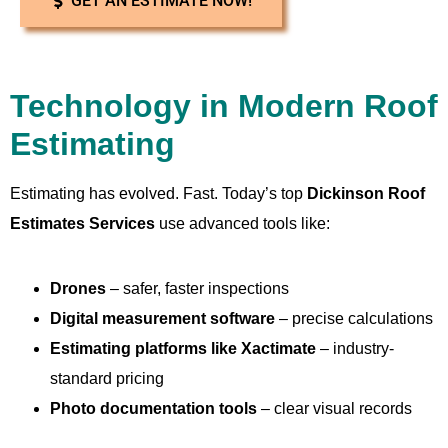
GET AN ESTIMATE NOW!
Technology in Modern Roof
Estimating
Estimating has evolved. Fast. Today’s top
Dickinson Roof
Estimates Services
use advanced tools like:
Drones
– safer, faster inspections
Digital measurement software
– precise calculations
Estimating platforms like Xactimate
– industry-
standard pricing
Photo documentation tools
– clear visual records