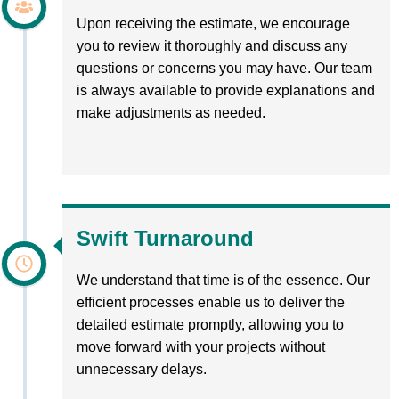
Upon receiving the estimate, we encourage
you to review it thoroughly and discuss any
questions or concerns you may have. Our team
is always available to provide explanations and
make adjustments as needed.
Swift Turnaround
We understand that time is of the essence. Our
efficient processes enable us to deliver the
detailed estimate promptly, allowing you to
move forward with your projects without
unnecessary delays.