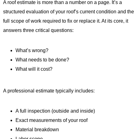
A roof estimate is more than a number on a page. It’s a
structured evaluation of your roof’s current condition and the
full scope of work required to fix or replace it. At its core, it
answers three critical questions:
What’s wrong?
What needs to be done?
What will it cost?
A professional estimate typically includes:
A full inspection (outside and inside)
Exact measurements of your roof
Material breakdown
Labor scope