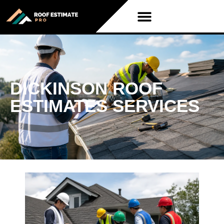
DICKINSON ROOF
ESTIMATES SERVICES