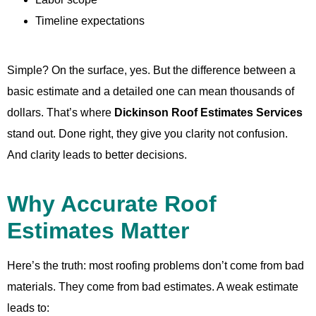
Timeline expectations
Simple? On the surface, yes. But the difference between a
basic estimate and a detailed one can mean thousands of
dollars. That’s where
Dickinson Roof Estimates Services
stand out. Done right, they give you clarity not confusion.
And clarity leads to better decisions.
Why Accurate Roof
Estimates Matter
Here’s the truth: most roofing problems don’t come from bad
materials. They come from bad estimates. A weak estimate
leads to: