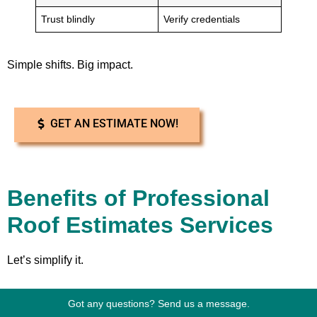
Trust blindly
Verify credentials
Simple shifts. Big impact.
GET AN ESTIMATE NOW!
Benefits of Professional
Roof Estimates Services
Let’s simplify it.
Got any questions? Send us a message.
With professional
Dickinson Roof Estimates Services
, you