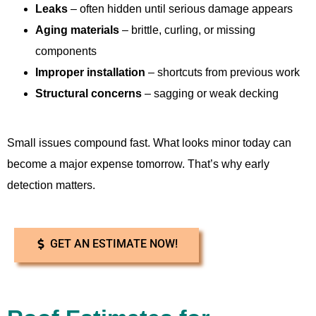
Leaks
– often hidden until serious damage appears
Aging materials
– brittle, curling, or missing
components
Improper installation
– shortcuts from previous work
Structural concerns
– sagging or weak decking
Small issues compound fast. What looks minor today can
become a major expense tomorrow. That’s why early
detection matters.
GET AN ESTIMATE NOW!