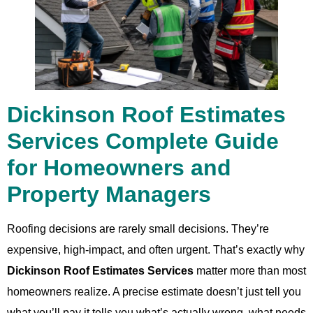
Dickinson Roof Estimates
Services Complete Guide
for Homeowners and
Property Managers
Roofing decisions are rarely small decisions. They’re
expensive, high-impact, and often urgent. That’s exactly why
Dickinson Roof Estimates Services
matter more than most
homeowners realize. A precise estimate doesn’t just tell you
what you’ll pay it tells you what’s actually wrong, what needs