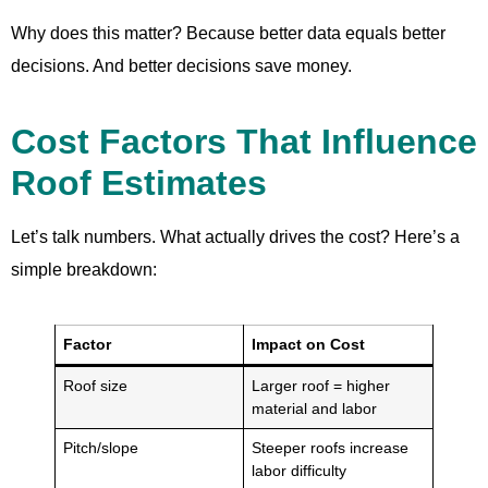
Why does this matter? Because better data equals better
decisions. And better decisions save money.
Cost Factors That Influence
Roof Estimates
Let’s talk numbers. What actually drives the cost? Here’s a
simple breakdown:
Factor
Impact on Cost
Roof size
Larger roof = higher
material and labor
Pitch/slope
Steeper roofs increase
labor difficulty