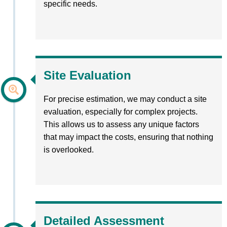
specific needs.
Site Evaluation
For precise estimation, we may conduct a site
evaluation, especially for complex projects.
This allows us to assess any unique factors
that may impact the costs, ensuring that nothing
is overlooked.
Detailed Assessment