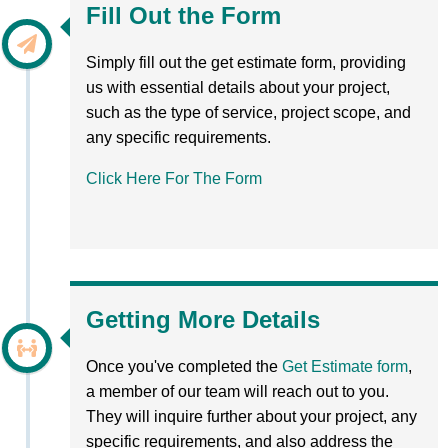
Fill Out the Form
Simply fill out the get estimate form, providing
us with essential details about your project,
such as the type of service, project scope, and
any specific requirements.
Click Here For The Form
Getting More Details
Once you've completed the
Get Estimate form
,
a member of our team will reach out to you.
They will inquire further about your project, any
specific requirements, and also address the