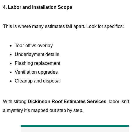
4. Labor and Installation Scope
This is where many estimates fall apart. Look for specifics:
Tear-off vs overlay
Underlayment details
Flashing replacement
Ventilation upgrades
Cleanup and disposal
With strong
Dickinson Roof Estimates Services
, labor isn’t
a mystery it’s mapped out step by step.