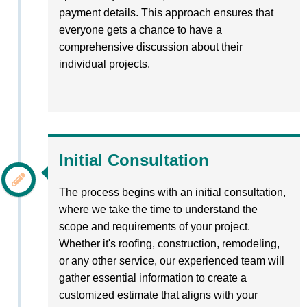
payment details. This approach ensures that
everyone gets a chance to have a
comprehensive discussion about their
individual projects.
Initial Consultation
The process begins with an initial consultation,
where we take the time to understand the
scope and requirements of your project.
Whether it's roofing, construction, remodeling,
or any other service, our experienced team will
gather essential information to create a
customized estimate that aligns with your