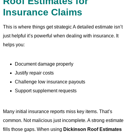
Roof Estimates for
Insurance Claims
This is where things get strategic A detailed estimate isn’t
just helpful it’s powerful when dealing with insurance. It
helps you:
Document damage properly
Justify repair costs
Challenge low insurance payouts
Support supplement requests
Many initial insurance reports miss key items. That’s
common. Not malicious just incomplete. A strong estimate
fills those gaps. When using
Dickinson Roof Estimates