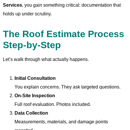
Services
, you gain something critical: documentation that
holds up under scrutiny.
The Roof Estimate Process
Step-by-Step
Let’s walk through what actually happens.
Initial Consultation
You explain concerns. They ask targeted questions.
On-Site Inspection
Full roof evaluation. Photos included.
Data Collection
Measurements, materials, and damage points