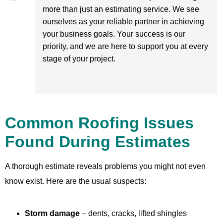
more than just an estimating service. We see
ourselves as your reliable partner in achieving
your business goals. Your success is our
priority, and we are here to support you at every
stage of your project.
Common Roofing Issues
Found During Estimates
A thorough estimate reveals problems you might not even
know exist. Here are the usual suspects:
Storm damage
– dents, cracks, lifted shingles