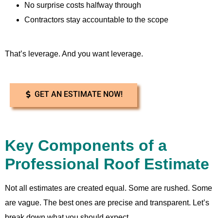
No surprise costs halfway through
Contractors stay accountable to the scope
That’s leverage. And you want leverage.
GET AN ESTIMATE NOW!
Key Components of a
Professional Roof Estimate
Not all estimates are created equal. Some are rushed. Some
are vague. The best ones are precise and transparent. Let’s
break down what you should expect.