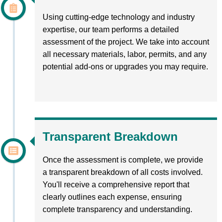
Using cutting-edge technology and industry
expertise, our team performs a detailed
assessment of the project. We take into account
all necessary materials, labor, permits, and any
potential add-ons or upgrades you may require.
Transparent Breakdown
Once the assessment is complete, we provide
a transparent breakdown of all costs involved.
You'll receive a comprehensive report that
clearly outlines each expense, ensuring
complete transparency and understanding.