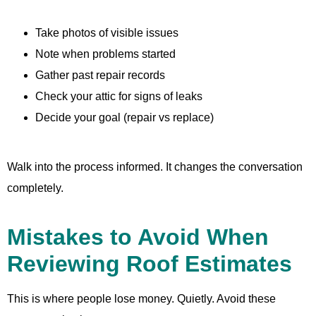
Take photos of visible issues
Note when problems started
Gather past repair records
Check your attic for signs of leaks
Decide your goal (repair vs replace)
Walk into the process informed. It changes the conversation
completely.
Mistakes to Avoid When
Reviewing Roof Estimates
This is where people lose money. Quietly. Avoid these