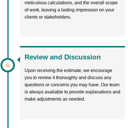
meticulous calculations, and the overall scope
of work, leaving a lasting impression on your
clients or stakeholders.
Review and Discussion
Upon receiving the estimate, we encourage
you to review it thoroughly and discuss any
questions or concerns you may have. Our team
is always available to provide explanations and
make adjustments as needed.