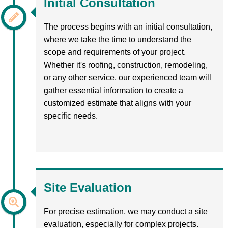
Initial Consultation
The process begins with an initial consultation,
where we take the time to understand the
scope and requirements of your project.
Whether it's roofing, construction, remodeling,
or any other service, our experienced team will
gather essential information to create a
customized estimate that aligns with your
specific needs.
Site Evaluation
For precise estimation, we may conduct a site
evaluation, especially for complex projects.