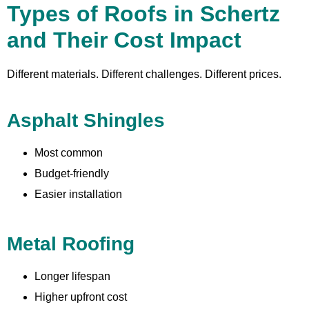
Types of Roofs in Schertz
and Their Cost Impact
Different materials. Different challenges. Different prices.
Asphalt Shingles
Most common
Budget-friendly
Easier installation
Metal Roofing
Longer lifespan
Higher upfront cost