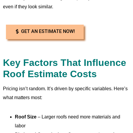
even if they look similar.
GET AN ESTIMATE NOW!
Key Factors That Influence
Roof Estimate Costs
Pricing isn’t random. It’s driven by specific variables. Here’s
what matters most:
Roof Size
– Larger roofs need more materials and
labor