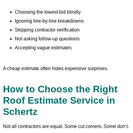
Choosing the lowest bid blindly
Ignoring line-by-line breakdowns
Skipping contractor verification
Not asking follow-up questions
Accepting vague estimates
A cheap estimate often hides expensive surprises.
How to Choose the Right
Roof Estimate Service in
Schertz
Not all contractors are equal. Some cut corners. Some don’t.