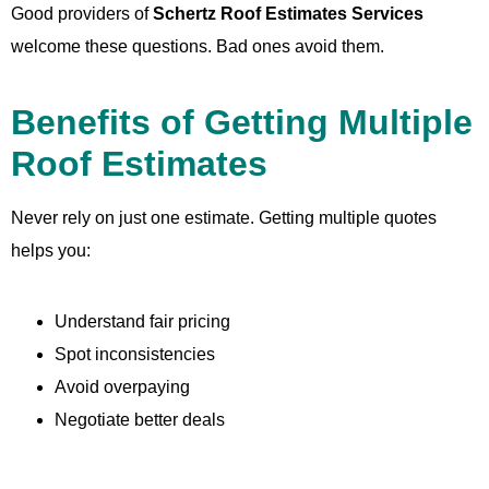
Good providers of
Schertz Roof Estimates Services
welcome these questions. Bad ones avoid them.
Benefits of Getting Multiple
Roof Estimates
Never rely on just one estimate. Getting multiple quotes
helps you:
Understand fair pricing
Spot inconsistencies
Avoid overpaying
Negotiate better deals