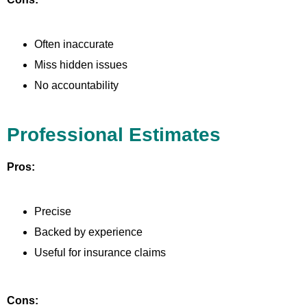
Often inaccurate
Miss hidden issues
No accountability
Professional Estimates
Pros:
Precise
Backed by experience
Useful for insurance claims
Cons: