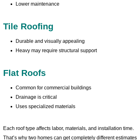
Lower maintenance
Tile Roofing
Durable and visually appealing
Heavy may require structural support
Flat Roofs
Common for commercial buildings
Drainage is critical
Uses specialized materials
Each roof type affects labor, materials, and installation time.
That’s why two homes can get completely different estimates