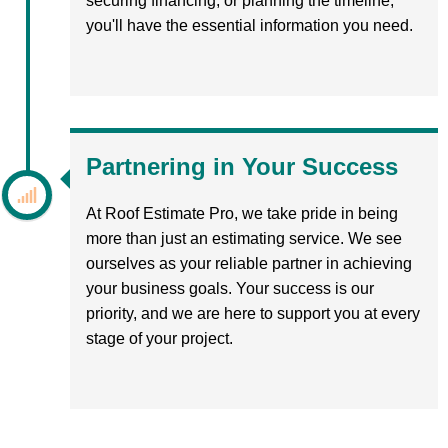
securing financing, or planning the timeline,
you'll have the essential information you need.
Partnering in Your Success
At Roof Estimate Pro, we take pride in being
more than just an estimating service. We see
ourselves as your reliable partner in achieving
your business goals. Your success is our
priority, and we are here to support you at every
stage of your project.