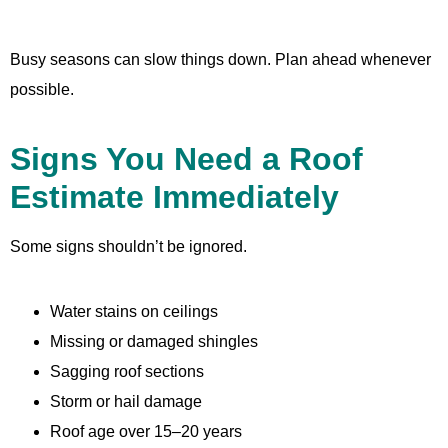
Busy seasons can slow things down. Plan ahead whenever
possible.
Signs You Need a Roof
Estimate Immediately
Some signs shouldn’t be ignored.
Water stains on ceilings
Missing or damaged shingles
Sagging roof sections
Storm or hail damage
Roof age over 15–20 years