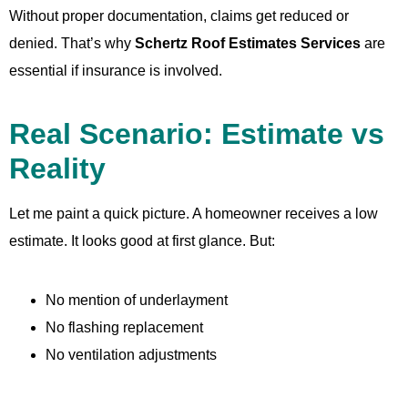
Without proper documentation, claims get reduced or
denied. That’s why
Schertz Roof Estimates Services
are
essential if insurance is involved.
Real Scenario: Estimate vs
Reality
Let me paint a quick picture. A homeowner receives a low
estimate. It looks good at first glance. But:
No mention of underlayment
No flashing replacement
No ventilation adjustments