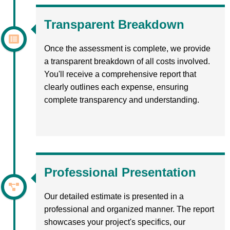
Transparent Breakdown
Once the assessment is complete, we provide
a transparent breakdown of all costs involved.
You'll receive a comprehensive report that
clearly outlines each expense, ensuring
complete transparency and understanding.
Professional Presentation
Our detailed estimate is presented in a
professional and organized manner. The report
showcases your project's specifics, our