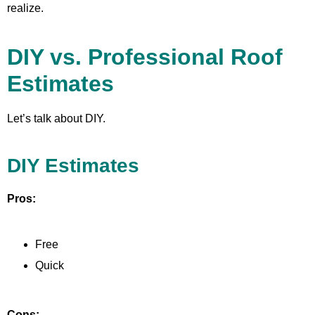
realize.
DIY vs. Professional Roof
Estimates
Let’s talk about DIY.
DIY Estimates
Pros:
Free
Quick
Cons: