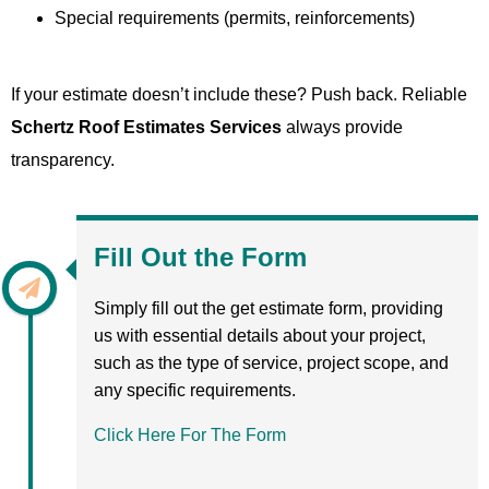
Special requirements (permits, reinforcements)
If your estimate doesn’t include these? Push back. Reliable
Schertz Roof Estimates Services
always provide
transparency.
Fill Out the Form
Simply fill out the get estimate form, providing
us with essential details about your project,
such as the type of service, project scope, and
any specific requirements.
Click Here For The Form