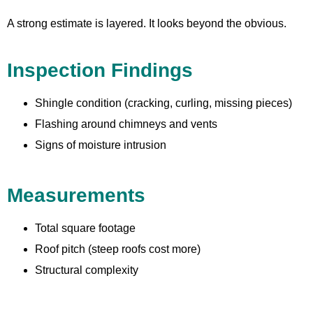
A strong estimate is layered. It looks beyond the obvious.
Inspection Findings
Shingle condition (cracking, curling, missing pieces)
Flashing around chimneys and vents
Signs of moisture intrusion
Measurements
Total square footage
Roof pitch (steep roofs cost more)
Structural complexity