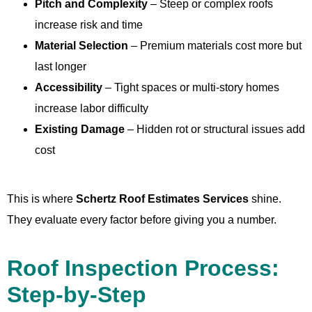
Pitch and Complexity
– Steep or complex roofs
increase risk and time
Material Selection
– Premium materials cost more but
last longer
Accessibility
– Tight spaces or multi-story homes
increase labor difficulty
Existing Damage
– Hidden rot or structural issues add
cost
This is where
Schertz Roof Estimates Services
shine.
They evaluate every factor before giving you a number.
Roof Inspection Process:
Step-by-Step