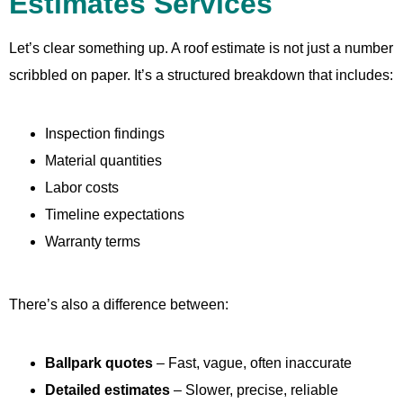
Estimates Services
Let’s clear something up. A roof estimate is not just a number
scribbled on paper. It’s a structured breakdown that includes:
Inspection findings
Material quantities
Labor costs
Timeline expectations
Warranty terms
There’s also a difference between:
Ballpark quotes
– Fast, vague, often inaccurate
Detailed estimates
– Slower, precise, reliable