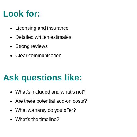
Look for:
Licensing and insurance
Detailed written estimates
Strong reviews
Clear communication
Ask questions like:
What’s included and what’s not?
Are there potential add-on costs?
What warranty do you offer?
What’s the timeline?