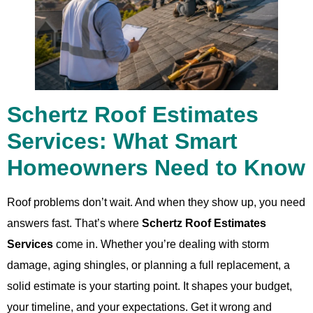
Schertz Roof Estimates
Services: What Smart
Homeowners Need to Know
Roof problems don’t wait. And when they show up, you need
answers fast. That’s where
Schertz Roof Estimates
Services
come in. Whether you’re dealing with storm
damage, aging shingles, or planning a full replacement, a
solid estimate is your starting point. It shapes your budget,
your timeline, and your expectations. Get it wrong and