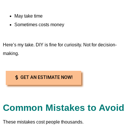
May take time
Sometimes costs money
Here’s my take. DIY is fine for curiosity. Not for decision-
making.
GET AN ESTIMATE NOW!
Common Mistakes to Avoid
These mistakes cost people thousands.