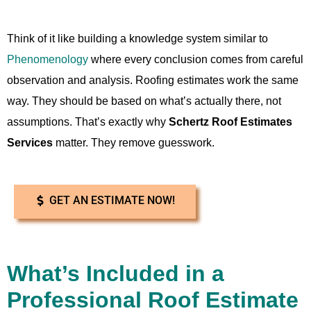
Think of it like building a knowledge system similar to
Phenomenology
where every conclusion comes from careful
observation and analysis. Roofing estimates work the same
way. They should be based on what’s actually there, not
assumptions. That’s exactly why
Schertz Roof Estimates
Services
matter. They remove guesswork.
GET AN ESTIMATE NOW!
What’s Included in a
Professional Roof Estimate