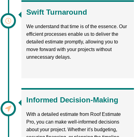
Swift Turnaround
We understand that time is of the essence. Our
efficient processes enable us to deliver the
detailed estimate promptly, allowing you to
move forward with your projects without
unnecessary delays.
Informed Decision-Making
With a detailed estimate from Roof Estimate
Pro, you can make well-informed decisions
about your project. Whether it's budgeting,