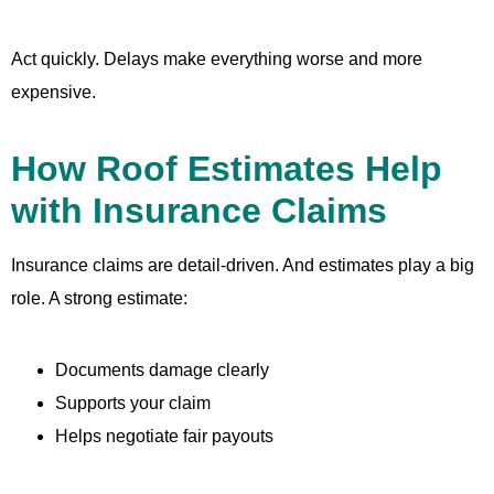
Act quickly. Delays make everything worse and more
expensive.
How Roof Estimates Help
with Insurance Claims
Insurance claims are detail-driven. And estimates play a big
role. A strong estimate:
Documents damage clearly
Supports your claim
Helps negotiate fair payouts