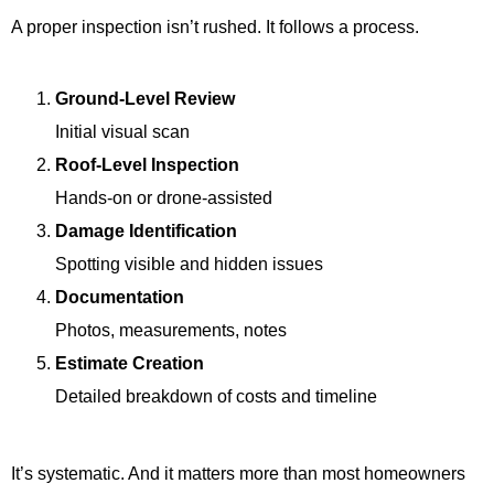
A proper inspection isn’t rushed. It follows a process.
Ground-Level Review
Initial visual scan
Roof-Level Inspection
Hands-on or drone-assisted
Damage Identification
Spotting visible and hidden issues
Documentation
Photos, measurements, notes
Estimate Creation
Detailed breakdown of costs and timeline
It’s systematic. And it matters more than most homeowners