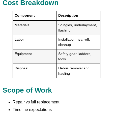
Cost Breakdown
Component
Description
Materials
Shingles, underlayment,
flashing
Labor
Installation, tear-off,
cleanup
Equipment
Safety gear, ladders,
tools
Disposal
Debris removal and
hauling
Scope of Work
Repair vs full replacement
Timeline expectations