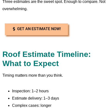
Three estimates are the sweet spot. Enough to compare. Not
overwhelming.
GET AN ESTIMATE NOW!
Roof Estimate Timeline:
What to Expect
Timing matters more than you think.
Inspection: 1–2 hours
Estimate delivery: 1–3 days
Complex cases: longer