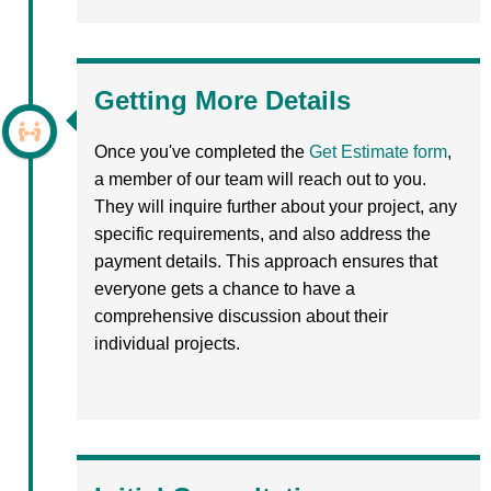
Getting More Details
Once you've completed the
Get Estimate form
,
a member of our team will reach out to you.
They will inquire further about your project, any
specific requirements, and also address the
payment details. This approach ensures that
everyone gets a chance to have a
comprehensive discussion about their
individual projects.