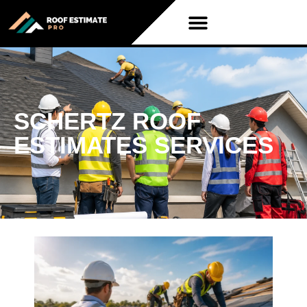
SCHERTZ ROOF
ESTIMATES SERVICES