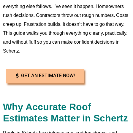
everything else follows. I’ve seen it happen. Homeowners
rush decisions. Contractors throw out rough numbers. Costs
creep up. Frustration builds. It doesn’t have to go that way.
This guide walks you through everything clearly, practically,
and without fluff so you can make confident decisions in
Schertz.
GET AN ESTIMATE NOW!
Why Accurate Roof
Estimates Matter in Schertz
Roofs in Schertz face intense sun, sudden storms, and