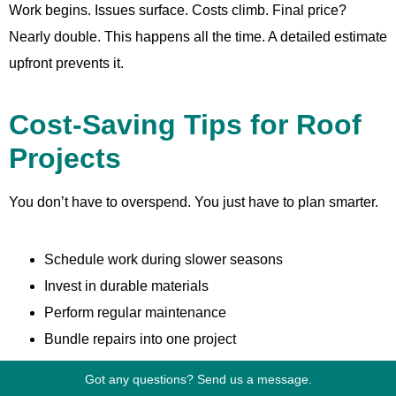
Work begins. Issues surface. Costs climb. Final price?
Nearly double. This happens all the time. A detailed estimate
upfront prevents it.
Cost-Saving Tips for Roof
Projects
You don’t have to overspend. You just have to plan smarter.
Schedule work during slower seasons
Invest in durable materials
Perform regular maintenance
Bundle repairs into one project
Got any questions? Send us a message.