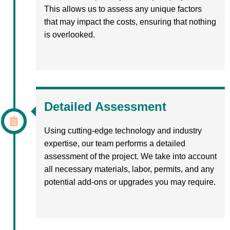
This allows us to assess any unique factors
that may impact the costs, ensuring that nothing
is overlooked.
Detailed Assessment
Using cutting-edge technology and industry
expertise, our team performs a detailed
assessment of the project. We take into account
all necessary materials, labor, permits, and any
potential add-ons or upgrades you may require.