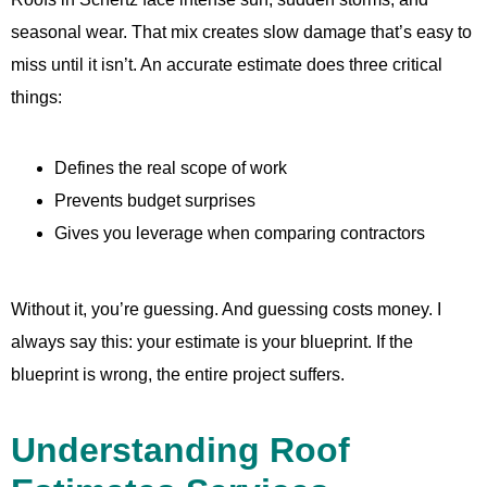
seasonal wear. That mix creates slow damage that’s easy to
miss until it isn’t. An accurate estimate does three critical
things:
Defines the real scope of work
Prevents budget surprises
Gives you leverage when comparing contractors
Without it, you’re guessing. And guessing costs money. I
always say this: your estimate is your blueprint. If the
blueprint is wrong, the entire project suffers.
Understanding Roof