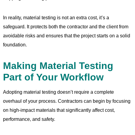
In reality, material testing is not an extra cost, it’s a
safeguard. It protects both the contractor and the client from
avoidable risks and ensures that the project starts on a solid
foundation.
Making Material Testing
Part of Your Workflow
Adopting material testing doesn’t require a complete
overhaul of your process. Contractors can begin by focusing
on high-impact materials that significantly affect cost,
performance, and safety.