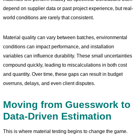
depend on supplier data or past project experience, but real-
world conditions are rarely that consistent.
Material quality can vary between batches, environmental
conditions can impact performance, and installation
variables can influence durability. These small uncertainties
compound quickly, leading to miscalculations in both cost
and quantity. Over time, these gaps can result in budget
overruns, delays, and even client disputes.
Moving from Guesswork to
Data-Driven Estimation
This is where material testing begins to change the game.