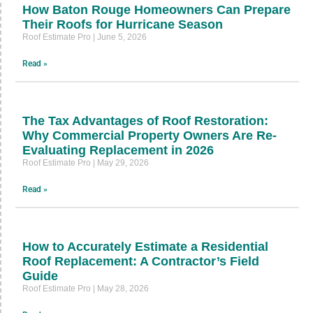
How Baton Rouge Homeowners Can Prepare
Their Roofs for Hurricane Season
Roof Estimate Pro
June 5, 2026
Read »
The Tax Advantages of Roof Restoration:
Why Commercial Property Owners Are Re-
Evaluating Replacement in 2026
Roof Estimate Pro
May 29, 2026
Read »
How to Accurately Estimate a Residential
Roof Replacement: A Contractor’s Field
Guide
Roof Estimate Pro
May 28, 2026