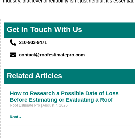
industry, that level of reliability isn’t just helpful, it’s essential.
Get In Touch With Us
210-903-9471
contact@roofestimatepro.com
Related Articles
How to Research a Possible Date of Loss
Before Estimating or Evaluating a Roof
Roof Estimate Pro
August 7, 2026
Read »