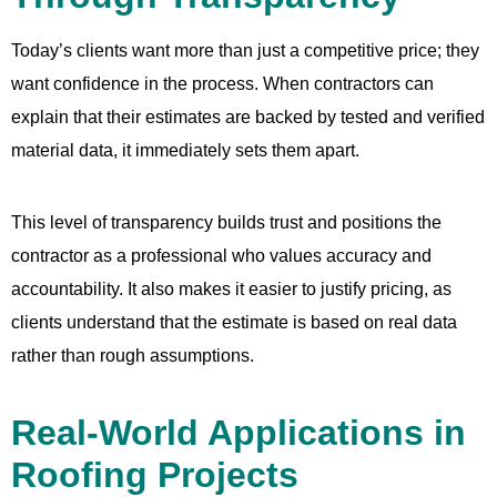
Today’s clients want more than just a competitive price; they
want confidence in the process. When contractors can
explain that their estimates are backed by tested and verified
material data, it immediately sets them apart.
This level of transparency builds trust and positions the
contractor as a professional who values accuracy and
accountability. It also makes it easier to justify pricing, as
clients understand that the estimate is based on real data
rather than rough assumptions.
Real-World Applications in
Roofing Projects