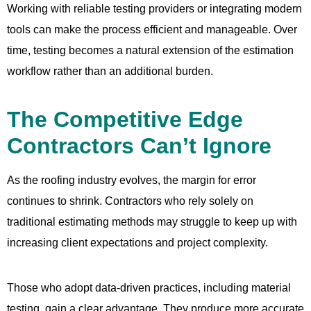
Working with reliable testing providers or integrating modern
tools can make the process efficient and manageable. Over
time, testing becomes a natural extension of the estimation
workflow rather than an additional burden.
The Competitive Edge
Contractors Can’t Ignore
As the roofing industry evolves, the margin for error
continues to shrink. Contractors who rely solely on
traditional estimating methods may struggle to keep up with
increasing client expectations and project complexity.
Those who adopt data-driven practices, including material
testing, gain a clear advantage. They produce more accurate