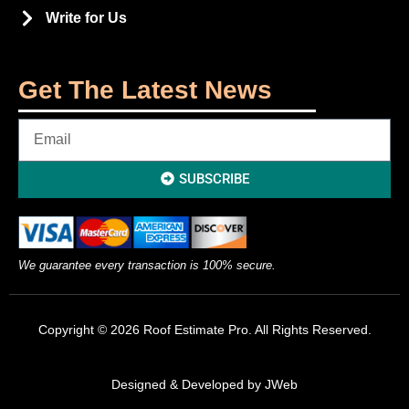
Write for Us
Get The Latest News
SUBSCRIBE
We guarantee every transaction is 100% secure.
Copyright © 2026 Roof Estimate Pro. All Rights Reserved.
Designed & Developed by JWeb
Got any questions? Send us a message.