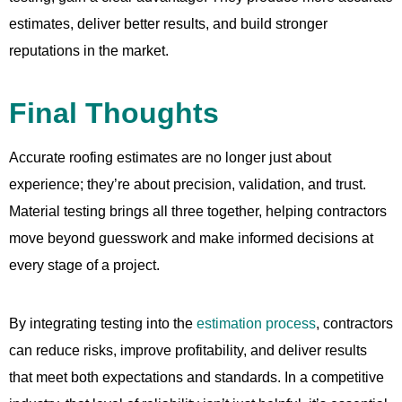
estimates, deliver better results, and build stronger
reputations in the market.
Final Thoughts
Accurate roofing estimates are no longer just about
experience; they’re about precision, validation, and trust.
Material testing brings all three together, helping contractors
move beyond guesswork and make informed decisions at
every stage of a project.
By integrating testing into the
estimation process
, contractors
can reduce risks, improve profitability, and deliver results
that meet both expectations and standards. In a competitive