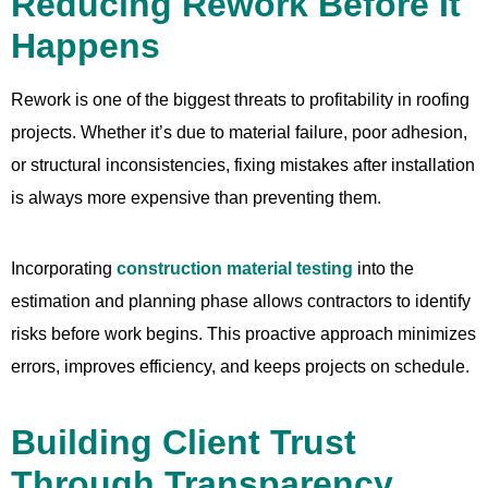
Reducing Rework Before It
Happens
Rework is one of the biggest threats to profitability in roofing
projects. Whether it’s due to material failure, poor adhesion,
or structural inconsistencies, fixing mistakes after installation
is always more expensive than preventing them.
Incorporating
construction material testing
into the
estimation and planning phase allows contractors to identify
risks before work begins. This proactive approach minimizes
errors, improves efficiency, and keeps projects on schedule.
Building Client Trust
Through Transparency