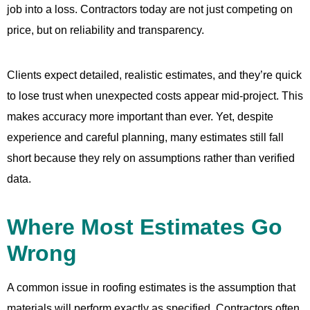
job into a loss. Contractors today are not just competing on
price, but on reliability and transparency.
Clients expect detailed, realistic estimates, and they’re quick
to lose trust when unexpected costs appear mid-project. This
makes accuracy more important than ever. Yet, despite
experience and careful planning, many estimates still fall
short because they rely on assumptions rather than verified
data.
Where Most Estimates Go
Wrong
A common issue in roofing estimates is the assumption that
materials will perform exactly as specified. Contractors often