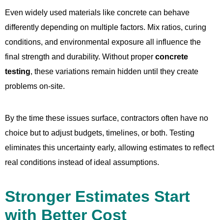
Even widely used materials like concrete can behave
differently depending on multiple factors. Mix ratios, curing
conditions, and environmental exposure all influence the
final strength and durability. Without proper
concrete
testing
, these variations remain hidden until they create
problems on-site.
By the time these issues surface, contractors often have no
choice but to adjust budgets, timelines, or both. Testing
eliminates this uncertainty early, allowing estimates to reflect
real conditions instead of ideal assumptions.
Stronger Estimates Start
with Better Cost