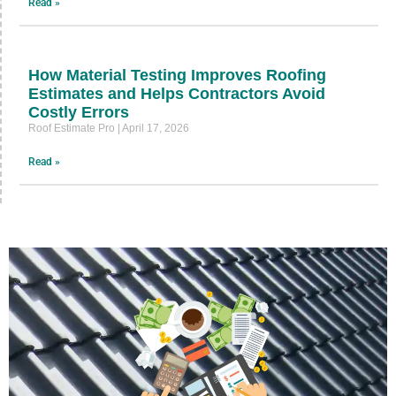
Read »
How Material Testing Improves Roofing
Estimates and Helps Contractors Avoid
Costly Errors
Roof Estimate Pro
April 17, 2026
Read »