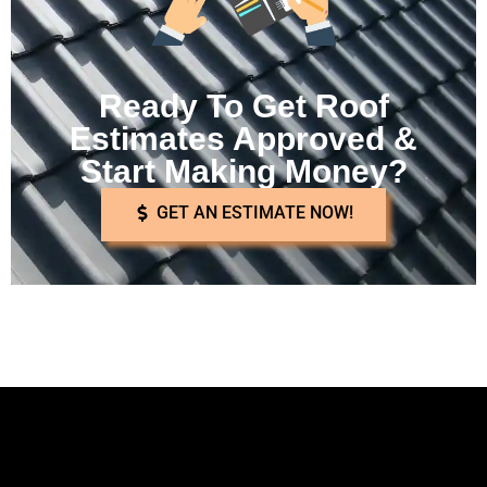
Ready To Get Roof
Estimates Approved &
Start Making Money?
GET AN ESTIMATE NOW!