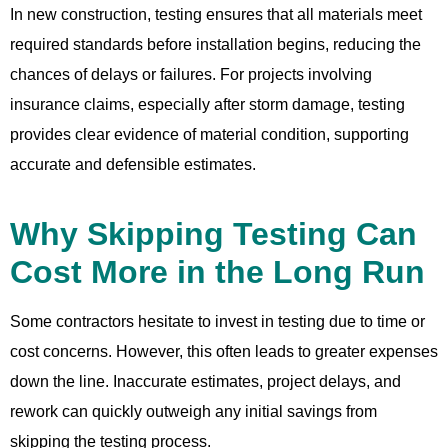
In new construction, testing ensures that all materials meet
required standards before installation begins, reducing the
chances of delays or failures. For projects involving
insurance claims, especially after storm damage, testing
provides clear evidence of material condition, supporting
accurate and defensible estimates.
Why Skipping Testing Can
Cost More in the Long Run
Some contractors hesitate to invest in testing due to time or
cost concerns. However, this often leads to greater expenses
down the line. Inaccurate estimates, project delays, and
rework can quickly outweigh any initial savings from
skipping the testing process.