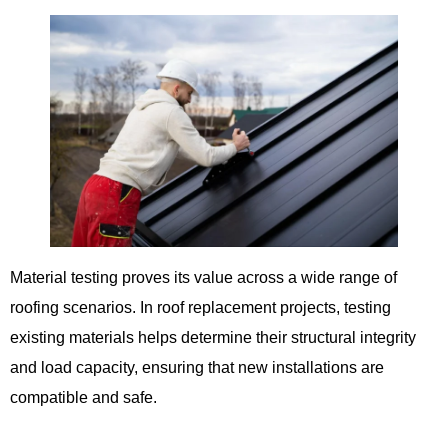
Material testing proves its value across a wide range of
roofing scenarios. In roof replacement projects, testing
existing materials helps determine their structural integrity
and load capacity, ensuring that new installations are
compatible and safe.