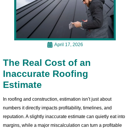
April 17, 2026
The Real Cost of an
Inaccurate Roofing
Estimate
In roofing and construction, estimation isn’t just about
numbers it directly impacts profitability, timelines, and
reputation. A slightly inaccurate estimate can quietly eat into
margins, while a major miscalculation can turn a profitable