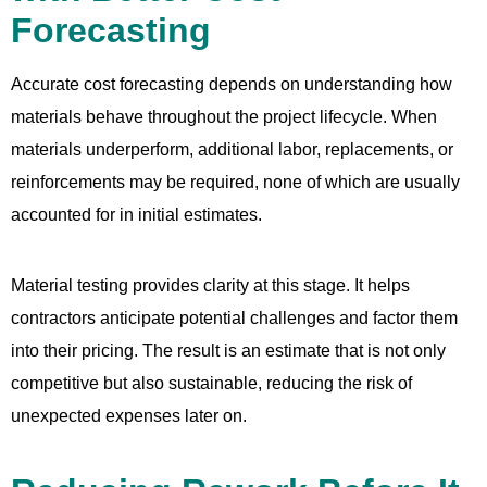
Forecasting
Accurate cost forecasting depends on understanding how
materials behave throughout the project lifecycle. When
materials underperform, additional labor, replacements, or
reinforcements may be required, none of which are usually
accounted for in initial estimates.
Material testing provides clarity at this stage. It helps
contractors anticipate potential challenges and factor them
into their pricing. The result is an estimate that is not only
competitive but also sustainable, reducing the risk of
unexpected expenses later on.