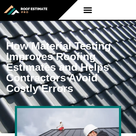
How Material Testing
Improves Roofing
Estimates and Helps
Contractors Avoid
Costly Errors