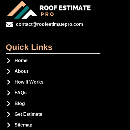
contact@roofestimatepro.com
Quick Links
Home
About
How It Works
FAQs
Blog
Get Estimate
Sitemap