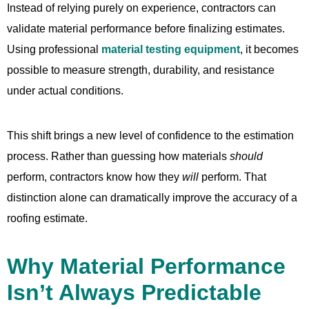
Instead of relying purely on experience, contractors can
validate material performance before finalizing estimates.
Using professional
material testing equipment
, it becomes
possible to measure strength, durability, and resistance
under actual conditions.
This shift brings a new level of confidence to the estimation
process. Rather than guessing how materials
should
perform, contractors know how they
will
perform. That
distinction alone can dramatically improve the accuracy of a
roofing estimate.
Why Material Performance
Isn’t Always Predictable