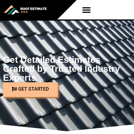
Get Detailed Estimates
Crafted by Trusted Industry
Experts
GET STARTED