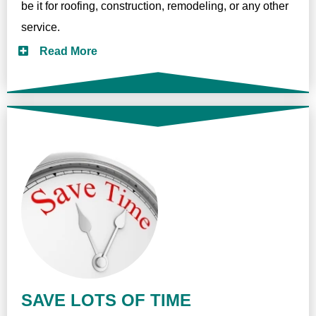
be it for roofing, construction, remodeling, or any other
service.
Read More
SAVE LOTS OF TIME