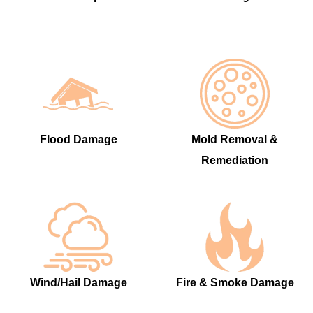
Flood Damage
Mold Removal &
Remediation
Wind/Hail Damage
Fire & Smoke Damage