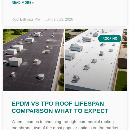
READ MORE »
Roof Estimate Pro
January 13, 2026
ROOFING
EPDM VS TPO ROOF LIFESPAN
COMPARISON WHAT TO EXPECT
When it comes to choosing the right commercial roofing
membrane, two of the most popular options on the market