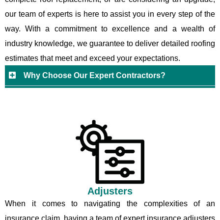
our team of experts is here to assist you in every step of the
way. With a commitment to excellence and a wealth of
industry knowledge, we guarantee to deliver detailed roofing
estimates that meet and exceed your expectations.
Why Choose Our Expert Contractors?
Adjusters
When it comes to navigating the complexities of an
insurance claim, having a team of expert insurance adjusters