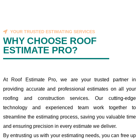
YOUR TRUSTED ESTIMATING SERVICES
WHY CHOOSE ROOF
ESTIMATE PRO?
At Roof Estimate Pro, we are your trusted partner in
providing accurate and professional estimates on all your
roofing and construction services. Our cutting-edge
technology and experienced team work together to
streamline the estimating process, saving you valuable time
and ensuring precision in every estimate we deliver.
By entrusting us with your estimating needs, you can free up