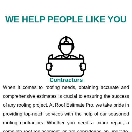
WE HELP PEOPLE LIKE YOU
Contractors
When it comes to roofing needs, obtaining accurate and
comprehensive estimates is crucial to ensuring the success
of any roofing project. At Roof Estimate Pro, we take pride in
providing top-notch services with the help of our seasoned
roofing contractors. Whether you need a minor repair, a
complete roof replacement, or are considering an upgrade,