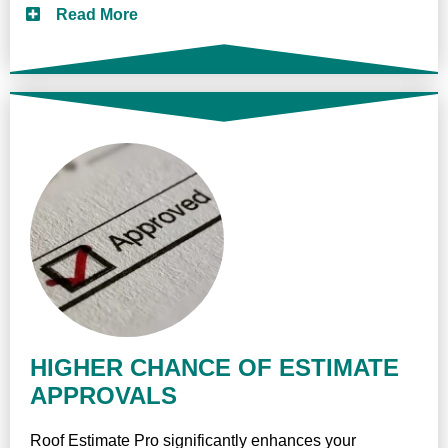
Read More
HIGHER CHANCE OF ESTIMATE
APPROVALS
Roof Estimate Pro significantly enhances your