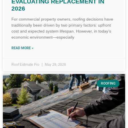
EVALUATING REPLACEMENT IN
2026
For commercial property owners, roofing decisions have
traditionally been driven by two primary factors: upfront
cost and expected system lifespan. However, in today’s
economic environment—especially
READ MORE »
Roof Estimate Pro
May 29, 2026
ROOFING