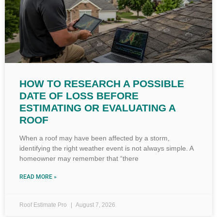
HOW TO RESEARCH A POSSIBLE
DATE OF LOSS BEFORE
ESTIMATING OR EVALUATING A
ROOF
When a roof may have been affected by a storm,
identifying the right weather event is not always simple. A
homeowner may remember that “there
READ MORE »
Roof Estimate Pro
August 7, 2026