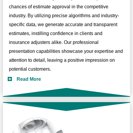
chances of estimate approval in the competitive
industry. By utilizing precise algorithms and industry-
specific data, we generate accurate and transparent
estimates, instilling confidence in clients and
insurance adjusters alike. Our professional
presentation capabilities showcase your expertise and
attention to detail, leaving a positive impression on
potential customers.
Read More