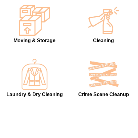
Moving & Storage
Cleaning
Laundry & Dry Cleaning
Crime Scene Cleanup