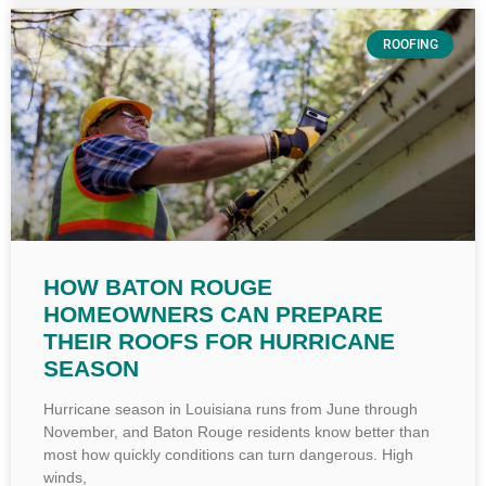
ROOFING
HOW BATON ROUGE
HOMEOWNERS CAN PREPARE
THEIR ROOFS FOR HURRICANE
SEASON
Hurricane season in Louisiana runs from June through
November, and Baton Rouge residents know better than
most how quickly conditions can turn dangerous. High
winds,