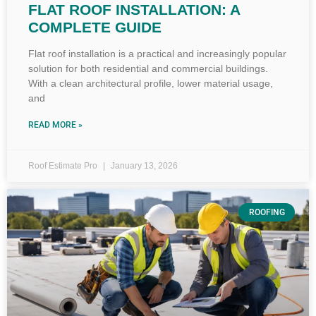
FLAT ROOF INSTALLATION: A
COMPLETE GUIDE
Flat roof installation is a practical and increasingly popular
solution for both residential and commercial buildings.
With a clean architectural profile, lower material usage,
and
READ MORE »
Roof Estimate Pro
January 13, 2026
ROOFING