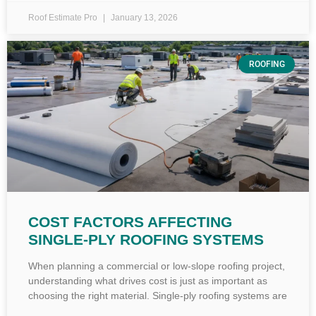
Roof Estimate Pro
January 13, 2026
ROOFING
COST FACTORS AFFECTING
SINGLE-PLY ROOFING SYSTEMS
When planning a commercial or low-slope roofing project,
understanding what drives cost is just as important as
choosing the right material. Single-ply roofing systems are