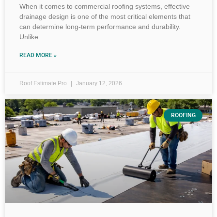
When it comes to commercial roofing systems, effective
drainage design is one of the most critical elements that
can determine long-term performance and durability.
Unlike
READ MORE »
Roof Estimate Pro
January 12, 2026
ROOFING