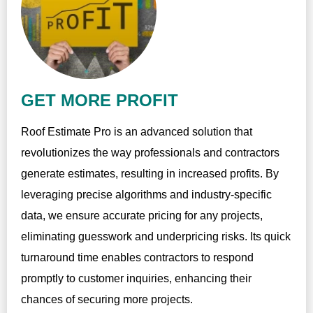
GET MORE PROFIT
Roof Estimate Pro is an advanced solution that
revolutionizes the way professionals and contractors
generate estimates, resulting in increased profits. By
leveraging precise algorithms and industry-specific
data, we ensure accurate pricing for any projects,
eliminating guesswork and underpricing risks. Its quick
turnaround time enables contractors to respond
promptly to customer inquiries, enhancing their
chances of securing more projects.