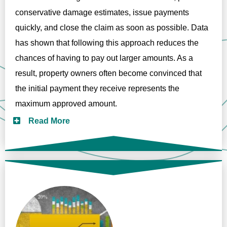
conservative damage estimates, issue payments
quickly, and close the claim as soon as possible. Data
has shown that following this approach reduces the
chances of having to pay out larger amounts. As a
result, property owners often become convinced that
the initial payment they receive represents the
maximum approved amount.
Read More