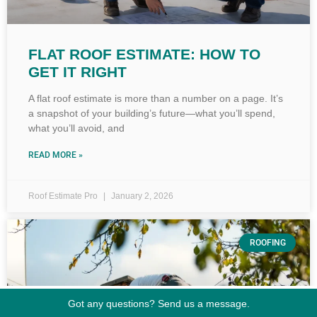
FLAT ROOF ESTIMATE: HOW TO
GET IT RIGHT
A flat roof estimate is more than a number on a page. It’s
a snapshot of your building’s future—what you’ll spend,
what you’ll avoid, and
READ MORE »
Roof Estimate Pro
January 2, 2026
ROOFING
Got any questions? Send us a message.