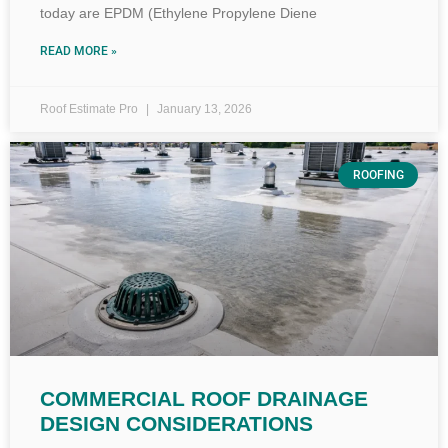
today are EPDM (Ethylene Propylene Diene
READ MORE »
Roof Estimate Pro
January 13, 2026
ROOFING
COMMERCIAL ROOF DRAINAGE
DESIGN CONSIDERATIONS