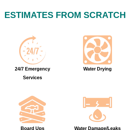
ESTIMATES FROM SCRATCH
24/7 Emergency
Water Drying
Services
Board Ups
Water Damage/Leaks