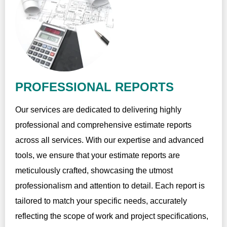
PROFESSIONAL REPORTS
Our services are dedicated to delivering highly
professional and comprehensive estimate reports
across all services. With our expertise and advanced
tools, we ensure that your estimate reports are
meticulously crafted, showcasing the utmost
professionalism and attention to detail. Each report is
tailored to match your specific needs, accurately
reflecting the scope of work and project specifications,