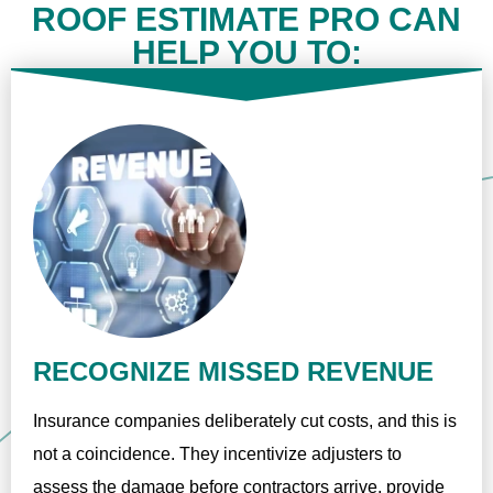
ROOF ESTIMATE PRO CAN
HELP YOU TO:
RECOGNIZE MISSED REVENUE
Insurance companies deliberately cut costs, and this is
not a coincidence. They incentivize adjusters to
assess the damage before contractors arrive, provide