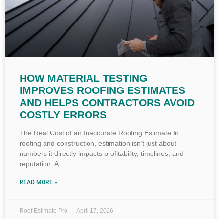
HOW MATERIAL TESTING
IMPROVES ROOFING ESTIMATES
AND HELPS CONTRACTORS AVOID
COSTLY ERRORS
The Real Cost of an Inaccurate Roofing Estimate In
roofing and construction, estimation isn’t just about
numbers it directly impacts profitability, timelines, and
reputation. A
READ MORE »
Roof Estimate Pro
April 17, 2026