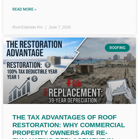
READ MORE »
Roof Estimate Pro
June 7, 2026
ROOFING
THE TAX ADVANTAGES OF ROOF
RESTORATION: WHY COMMERCIAL
PROPERTY OWNERS ARE RE-