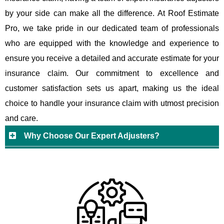
by your side can make all the difference. At Roof Estimate
Pro, we take pride in our dedicated team of professionals
who are equipped with the knowledge and experience to
ensure you receive a detailed and accurate estimate for your
insurance claim. Our commitment to excellence and
customer satisfaction sets us apart, making us the ideal
choice to handle your insurance claim with utmost precision
and care.
Why Choose Our Expert Adjusters?