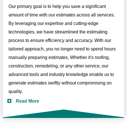
Our primary goal is to help you save a significant
amount of time with our estimates across all services.
By leveraging our expertise and cutting-edge
technologies, we have streamlined the estimating
process to ensure efficiency and accuracy. With our
tailored approach, you no longer need to spend hours
manually preparing estimates. Whether it's roofing,
construction, remodeling, or any other service, our
advanced tools and industry knowledge enable us to
generate estimates swiftly without compromising on
quality.
Read More