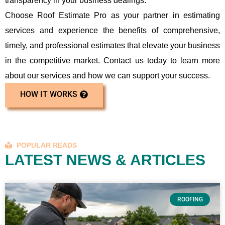
transparency in your business dealings.
Choose Roof Estimate Pro as your partner in estimating
services and experience the benefits of comprehensive,
timely, and professional estimates that elevate your business
in the competitive market. Contact us today to learn more
about our services and how we can support your success.
HOW IT WORKS
POPULAR READS
LATEST NEWS & ARTICLES
ROOFING