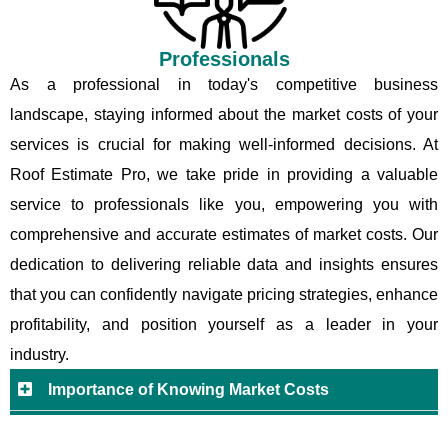
Professionals
As a professional in today's competitive business
landscape, staying informed about the market costs of your
services is crucial for making well-informed decisions. At
Roof Estimate Pro, we take pride in providing a valuable
service to professionals like you, empowering you with
comprehensive and accurate estimates of market costs. Our
dedication to delivering reliable data and insights ensures
that you can confidently navigate pricing strategies, enhance
profitability, and position yourself as a leader in your
industry.
Importance of Knowing Market Costs