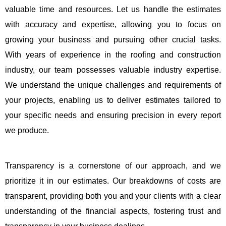
valuable time and resources. Let us handle the estimates
with accuracy and expertise, allowing you to focus on
growing your business and pursuing other crucial tasks.
With years of experience in the roofing and construction
industry, our team possesses valuable industry expertise.
We understand the unique challenges and requirements of
your projects, enabling us to deliver estimates tailored to
your specific needs and ensuring precision in every report
we produce.
Transparency is a cornerstone of our approach, and we
prioritize it in our estimates. Our breakdowns of costs are
transparent, providing both you and your clients with a clear
understanding of the financial aspects, fostering trust and