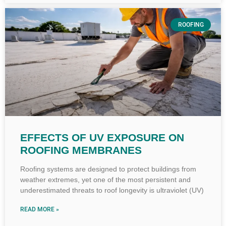
ROOFING
EFFECTS OF UV EXPOSURE ON
ROOFING MEMBRANES
Roofing systems are designed to protect buildings from
weather extremes, yet one of the most persistent and
underestimated threats to roof longevity is ultraviolet (UV)
READ MORE »