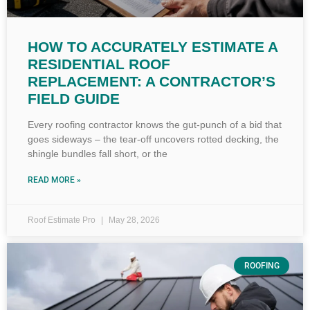
HOW TO ACCURATELY ESTIMATE A
RESIDENTIAL ROOF
REPLACEMENT: A CONTRACTOR’S
FIELD GUIDE
Every roofing contractor knows the gut-punch of a bid that
goes sideways – the tear-off uncovers rotted decking, the
shingle bundles fall short, or the
READ MORE »
Roof Estimate Pro
May 28, 2026
ROOFING