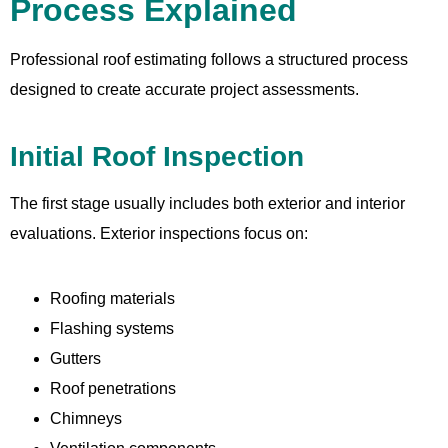
Process Explained
Professional roof estimating follows a structured process
designed to create accurate project assessments.
Initial Roof Inspection
The first stage usually includes both exterior and interior
evaluations. Exterior inspections focus on:
Roofing materials
Flashing systems
Gutters
Roof penetrations
Chimneys