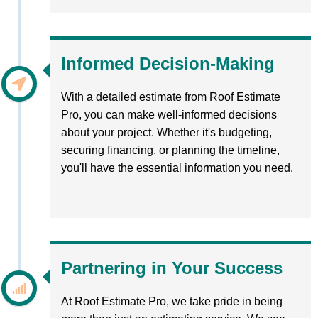
Informed Decision-Making
With a detailed estimate from Roof Estimate
Pro, you can make well-informed decisions
about your project. Whether it's budgeting,
securing financing, or planning the timeline,
you'll have the essential information you need.
Partnering in Your Success
At Roof Estimate Pro, we take pride in being