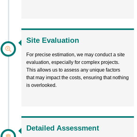
Site Evaluation
For precise estimation, we may conduct a site
evaluation, especially for complex projects.
This allows us to assess any unique factors
that may impact the costs, ensuring that nothing
is overlooked.
Detailed Assessment