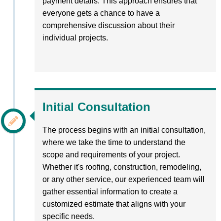
payment details. This approach ensures that
everyone gets a chance to have a
comprehensive discussion about their
individual projects.
Initial Consultation
The process begins with an initial consultation,
where we take the time to understand the
scope and requirements of your project.
Whether it's roofing, construction, remodeling,
or any other service, our experienced team will
gather essential information to create a
customized estimate that aligns with your
specific needs.