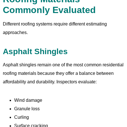
Commonly Evaluated
Different roofing systems require different estimating
approaches.
Asphalt Shingles
Asphalt shingles remain one of the most common residential
roofing materials because they offer a balance between
affordability and durability. Inspectors evaluate:
Wind damage
Granule loss
Curling
Surface cracking