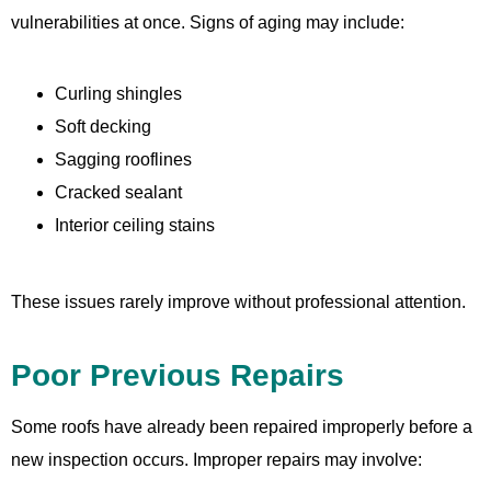
vulnerabilities at once. Signs of aging may include:
Curling shingles
Soft decking
Sagging rooflines
Cracked sealant
Interior ceiling stains
These issues rarely improve without professional attention.
Poor Previous Repairs
Some roofs have already been repaired improperly before a
new inspection occurs. Improper repairs may involve: