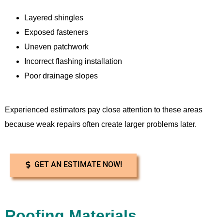
Layered shingles
Exposed fasteners
Uneven patchwork
Incorrect flashing installation
Poor drainage slopes
Experienced estimators pay close attention to these areas
because weak repairs often create larger problems later.
GET AN ESTIMATE NOW!
Roofing Materials