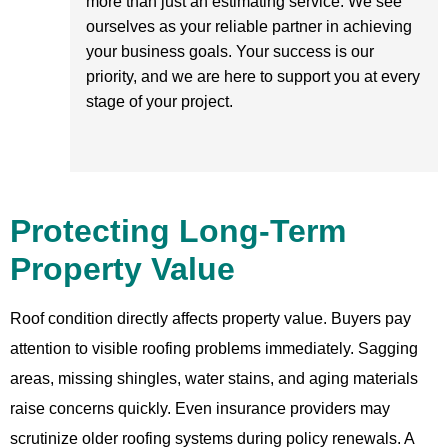
more than just an estimating service. We see
ourselves as your reliable partner in achieving
your business goals. Your success is our
priority, and we are here to support you at every
stage of your project.
Protecting Long-Term
Property Value
Roof condition directly affects property value. Buyers pay
attention to visible roofing problems immediately. Sagging
areas, missing shingles, water stains, and aging materials
raise concerns quickly. Even insurance providers may
scrutinize older roofing systems during policy renewals. A