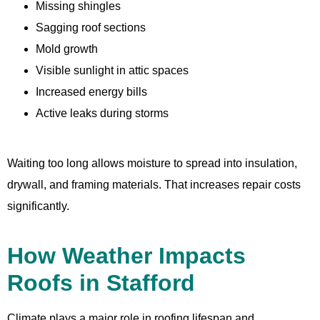
Missing shingles
Sagging roof sections
Mold growth
Visible sunlight in attic spaces
Increased energy bills
Active leaks during storms
Waiting too long allows moisture to spread into insulation,
drywall, and framing materials. That increases repair costs
significantly.
How Weather Impacts
Roofs in Stafford
Climate plays a major role in roofing lifespan and