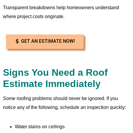
Transparent breakdowns help homeowners understand
where project costs originate.
GET AN ESTIMATE NOW!
Signs You Need a Roof
Estimate Immediately
Some roofing problems should never be ignored. If you
notice any of the following, schedule an inspection quickly:
Water stains on ceilings