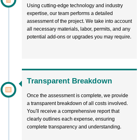
Using cutting-edge technology and industry
expertise, our team performs a detailed
assessment of the project. We take into account
all necessary materials, labor, permits, and any
potential add-ons or upgrades you may require.
Transparent Breakdown
Once the assessment is complete, we provide
a transparent breakdown of all costs involved.
You'll receive a comprehensive report that
clearly outlines each expense, ensuring
complete transparency and understanding.