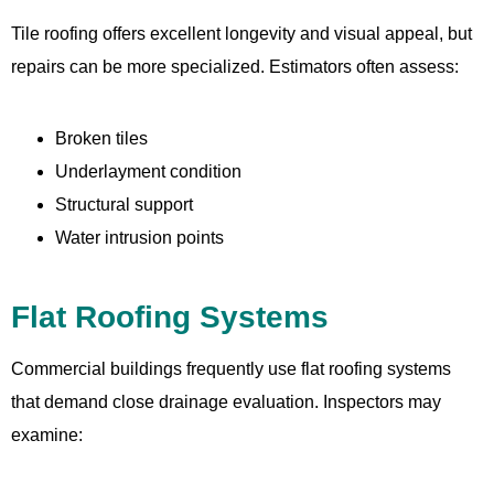
Tile roofing offers excellent longevity and visual appeal, but
repairs can be more specialized. Estimators often assess:
Broken tiles
Underlayment condition
Structural support
Water intrusion points
Flat Roofing Systems
Commercial buildings frequently use flat roofing systems
that demand close drainage evaluation. Inspectors may
examine: