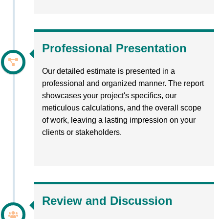
Professional Presentation
Our detailed estimate is presented in a
professional and organized manner. The report
showcases your project's specifics, our
meticulous calculations, and the overall scope
of work, leaving a lasting impression on your
clients or stakeholders.
Review and Discussion