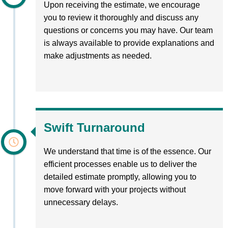
Upon receiving the estimate, we encourage
you to review it thoroughly and discuss any
questions or concerns you may have. Our team
is always available to provide explanations and
make adjustments as needed.
Swift Turnaround
We understand that time is of the essence. Our
efficient processes enable us to deliver the
detailed estimate promptly, allowing you to
move forward with your projects without
unnecessary delays.