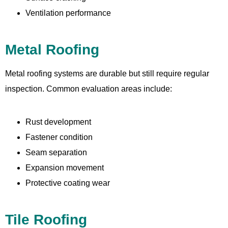
Ventilation performance
Metal Roofing
Metal roofing systems are durable but still require regular
inspection. Common evaluation areas include:
Rust development
Fastener condition
Seam separation
Expansion movement
Protective coating wear
Tile Roofing