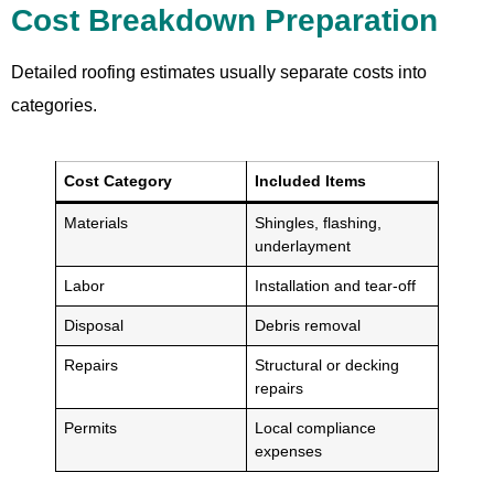
Cost Breakdown Preparation
Detailed roofing estimates usually separate costs into
categories.
Cost Category
Included Items
Materials
Shingles, flashing,
underlayment
Labor
Installation and tear-off
Disposal
Debris removal
Repairs
Structural or decking
repairs
Permits
Local compliance
expenses