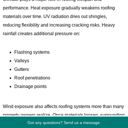
performance. Heat exposure gradually weakens roofing
materials over time. UV radiation dries out shingles,
reducing flexibility and increasing cracking risks. Heavy
rainfall creates additional pressure on:
Flashing systems
Valleys
Gutters
Roof penetrations
Drainage points
Wind exposure also affects roofing systems more than many
property owners realize. Once materials loosen, surrounding
Got any questions? Send us a message.
sections become more vulnerable during future storms. That