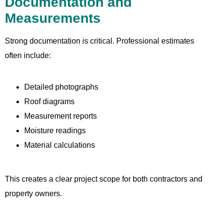
Documentation and
Measurements
Strong documentation is critical. Professional estimates
often include:
Detailed photographs
Roof diagrams
Measurement reports
Moisture readings
Material calculations
This creates a clear project scope for both contractors and
property owners.