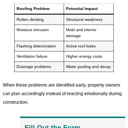
Roofing Problem
Potential Impact
Rotten decking
Structural weakness
Moisture intrusion
Mold and interior
damage
Flashing deterioration
Active roof leaks
Ventilation failure
Higher energy costs
Drainage problems
Water pooling and decay
When these problems are identified early, property owners
can plan accordingly instead of reacting emotionally during
construction.
Fill Out the Form