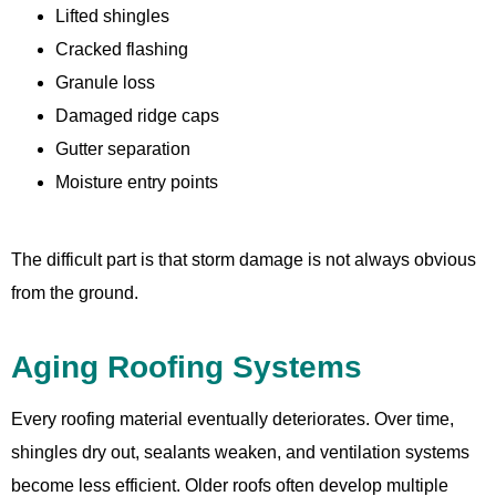
Lifted shingles
Cracked flashing
Granule loss
Damaged ridge caps
Gutter separation
Moisture entry points
The difficult part is that storm damage is not always obvious
from the ground.
Aging Roofing Systems
Every roofing material eventually deteriorates. Over time,
shingles dry out, sealants weaken, and ventilation systems
become less efficient. Older roofs often develop multiple