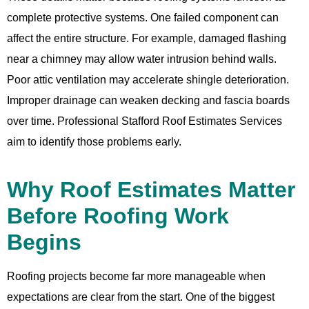
complete protective systems. One failed component can
affect the entire structure. For example, damaged flashing
near a chimney may allow water intrusion behind walls.
Poor attic ventilation may accelerate shingle deterioration.
Improper drainage can weaken decking and fascia boards
over time. Professional Stafford Roof Estimates Services
aim to identify those problems early.
Why Roof Estimates Matter
Before Roofing Work
Begins
Roofing projects become far more manageable when
expectations are clear from the start. One of the biggest