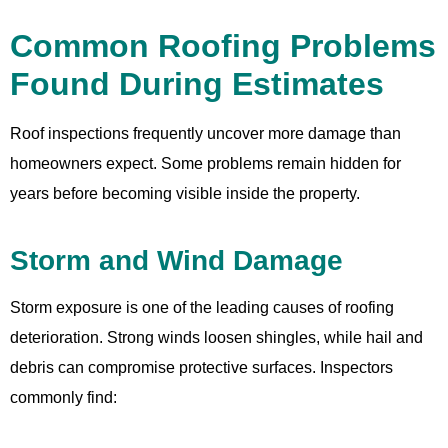
Common Roofing Problems
Found During Estimates
Roof inspections frequently uncover more damage than
homeowners expect. Some problems remain hidden for
years before becoming visible inside the property.
Storm and Wind Damage
Storm exposure is one of the leading causes of roofing
deterioration. Strong winds loosen shingles, while hail and
debris can compromise protective surfaces. Inspectors
commonly find: