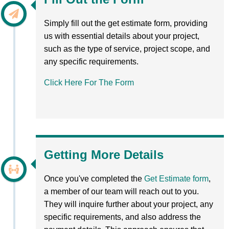
Simply fill out the get estimate form, providing
us with essential details about your project,
such as the type of service, project scope, and
any specific requirements.
Click Here For The Form
Getting More Details
Once you've completed the
Get Estimate form
,
a member of our team will reach out to you.
They will inquire further about your project, any
specific requirements, and also address the