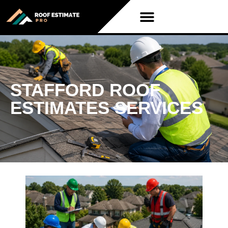
STAFFORD ROOF
ESTIMATES SERVICES