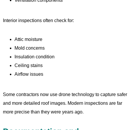
Ventilation components
Interior inspections often check for:
Attic moisture
Mold concerns
Insulation condition
Ceiling stains
Airflow issues
Some contractors now use drone technology to capture safer
and more detailed roof images. Modern inspections are far
more precise than they were years ago.