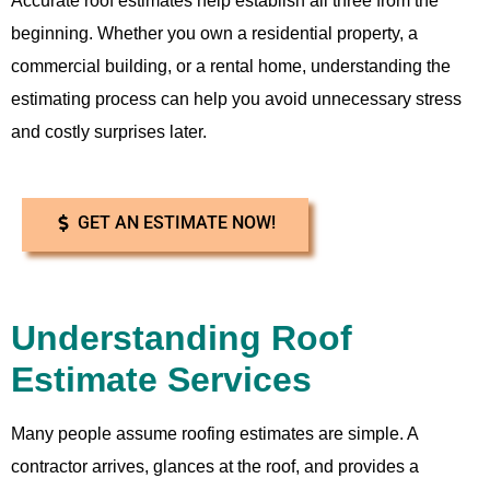
Accurate roof estimates help establish all three from the
beginning. Whether you own a residential property, a
commercial building, or a rental home, understanding the
estimating process can help you avoid unnecessary stress
and costly surprises later.
GET AN ESTIMATE NOW!
Understanding Roof
Estimate Services
Many people assume roofing estimates are simple. A
contractor arrives, glances at the roof, and provides a