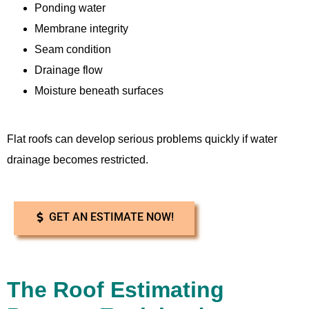
Ponding water
Membrane integrity
Seam condition
Drainage flow
Moisture beneath surfaces
Flat roofs can develop serious problems quickly if water
drainage becomes restricted.
GET AN ESTIMATE NOW!
The Roof Estimating