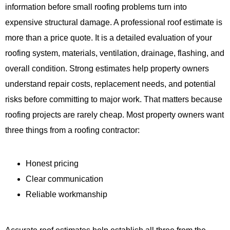
information before small roofing problems turn into
expensive structural damage. A professional roof estimate is
more than a price quote. It is a detailed evaluation of your
roofing system, materials, ventilation, drainage, flashing, and
overall condition. Strong estimates help property owners
understand repair costs, replacement needs, and potential
risks before committing to major work. That matters because
roofing projects are rarely cheap. Most property owners want
three things from a roofing contractor:
Honest pricing
Clear communication
Reliable workmanship