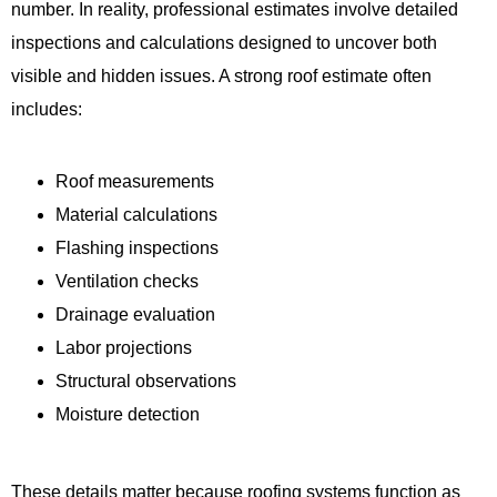
number. In reality, professional estimates involve detailed
inspections and calculations designed to uncover both
visible and hidden issues. A strong roof estimate often
includes:
Roof measurements
Material calculations
Flashing inspections
Ventilation checks
Drainage evaluation
Labor projections
Structural observations
Moisture detection
These details matter because roofing systems function as