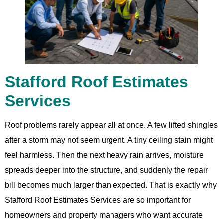
Stafford Roof Estimates
Services
Roof problems rarely appear all at once. A few lifted shingles
after a storm may not seem urgent. A tiny ceiling stain might
feel harmless. Then the next heavy rain arrives, moisture
spreads deeper into the structure, and suddenly the repair
bill becomes much larger than expected. That is exactly why
Stafford Roof Estimates Services are so important for
homeowners and property managers who want accurate