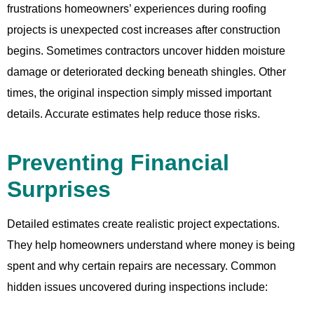
frustrations homeowners’ experiences during roofing
projects is unexpected cost increases after construction
begins. Sometimes contractors uncover hidden moisture
damage or deteriorated decking beneath shingles. Other
times, the original inspection simply missed important
details. Accurate estimates help reduce those risks.
Preventing Financial
Surprises
Detailed estimates create realistic project expectations.
They help homeowners understand where money is being
spent and why certain repairs are necessary. Common
hidden issues uncovered during inspections include: