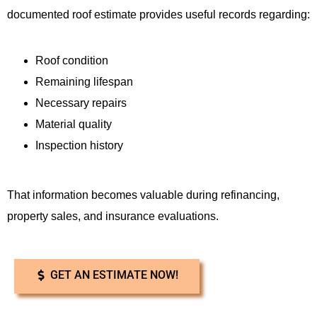
documented roof estimate provides useful records regarding:
Roof condition
Remaining lifespan
Necessary repairs
Material quality
Inspection history
That information becomes valuable during refinancing,
property sales, and insurance evaluations.
GET AN ESTIMATE NOW!