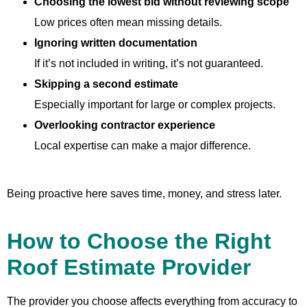
Choosing the lowest bid without reviewing scope
Low prices often mean missing details.
Ignoring written documentation
If it’s not included in writing, it’s not guaranteed.
Skipping a second estimate
Especially important for large or complex projects.
Overlooking contractor experience
Local expertise can make a major difference.
Being proactive here saves time, money, and stress later.
How to Choose the Right
Roof Estimate Provider
The provider you choose affects everything from accuracy to