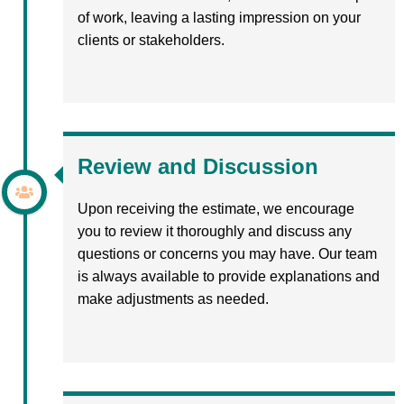
of work, leaving a lasting impression on your
clients or stakeholders.
Review and Discussion
Upon receiving the estimate, we encourage
you to review it thoroughly and discuss any
questions or concerns you may have. Our team
is always available to provide explanations and
make adjustments as needed.