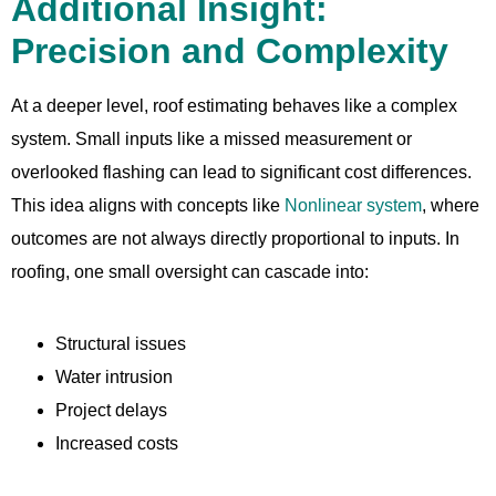
Additional Insight:
Precision and Complexity
At a deeper level, roof estimating behaves like a complex
system. Small inputs like a missed measurement or
overlooked flashing can lead to significant cost differences.
This idea aligns with concepts like
Nonlinear system
, where
outcomes are not always directly proportional to inputs. In
roofing, one small oversight can cascade into:
Structural issues
Water intrusion
Project delays
Increased costs