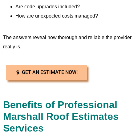
Are code upgrades included?
How are unexpected costs managed?
The answers reveal how thorough and reliable the provider
really is.
GET AN ESTIMATE NOW!
Benefits of Professional
Marshall Roof Estimates
Services