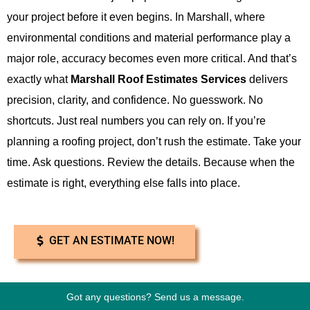
your project before it even begins. In Marshall, where
environmental conditions and material performance play a
major role, accuracy becomes even more critical. And that’s
exactly what
Marshall Roof Estimates Services
delivers
precision, clarity, and confidence. No guesswork. No
shortcuts. Just real numbers you can rely on. If you’re
planning a roofing project, don’t rush the estimate. Take your
time. Ask questions. Review the details. Because when the
estimate is right, everything else falls into place.
GET AN ESTIMATE NOW!
Got any questions? Send us a message.