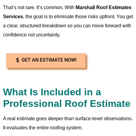
That’s not rare. It’s common. With
Marshall Roof Estimates
Services
, the goal is to eliminate those risks upfront. You get
a clear, structured breakdown so you can move forward with
confidence not uncertainty.
GET AN ESTIMATE NOW!
What Is Included in a
Professional Roof Estimate
A real estimate goes deeper than surface-level observations.
It evaluates the entire roofing system.