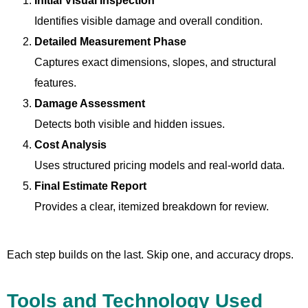
Initial Visual Inspection
Identifies visible damage and overall condition.
Detailed Measurement Phase
Captures exact dimensions, slopes, and structural
features.
Damage Assessment
Detects both visible and hidden issues.
Cost Analysis
Uses structured pricing models and real-world data.
Final Estimate Report
Provides a clear, itemized breakdown for review.
Each step builds on the last. Skip one, and accuracy drops.
Tools and Technology Used