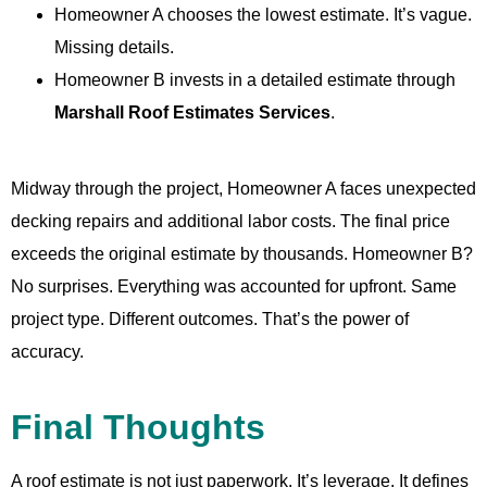
Homeowner A chooses the lowest estimate. It’s vague.
Missing details.
Homeowner B invests in a detailed estimate through
Marshall Roof Estimates Services
.
Midway through the project, Homeowner A faces unexpected
decking repairs and additional labor costs. The final price
exceeds the original estimate by thousands. Homeowner B?
No surprises. Everything was accounted for upfront. Same
project type. Different outcomes. That’s the power of
accuracy.
Final Thoughts
A roof estimate is not just paperwork. It’s leverage. It defines