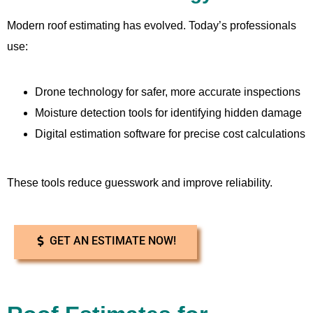
Modern roof estimating has evolved. Today’s professionals
use:
Drone technology for safer, more accurate inspections
Moisture detection tools for identifying hidden damage
Digital estimation software for precise cost calculations
These tools reduce guesswork and improve reliability.
GET AN ESTIMATE NOW!