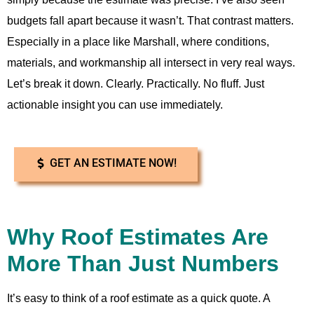
budgets fall apart because it wasn’t. That contrast matters.
Especially in a place like Marshall, where conditions,
materials, and workmanship all intersect in very real ways.
Let’s break it down. Clearly. Practically. No fluff. Just
actionable insight you can use immediately.
GET AN ESTIMATE NOW!
Why Roof Estimates Are
More Than Just Numbers
It’s easy to think of a roof estimate as a quick quote. A