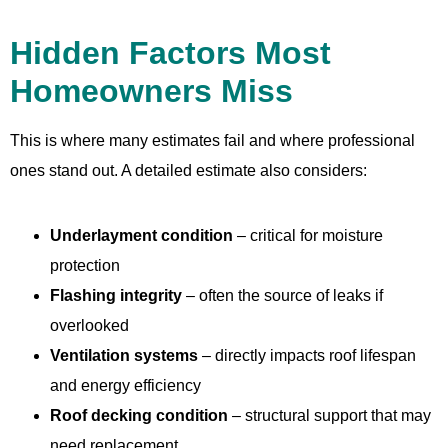
Hidden Factors Most
Homeowners Miss
This is where many estimates fail and where professional
ones stand out. A detailed estimate also considers:
Underlayment condition
– critical for moisture
protection
Flashing integrity
– often the source of leaks if
overlooked
Ventilation systems
– directly impacts roof lifespan
and energy efficiency
Roof decking condition
– structural support that may
need replacement