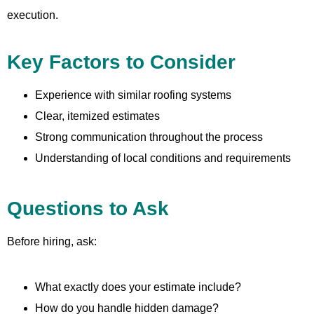
execution.
Key Factors to Consider
Experience with similar roofing systems
Clear, itemized estimates
Strong communication throughout the process
Understanding of local conditions and requirements
Questions to Ask
Before hiring, ask:
What exactly does your estimate include?
How do you handle hidden damage?