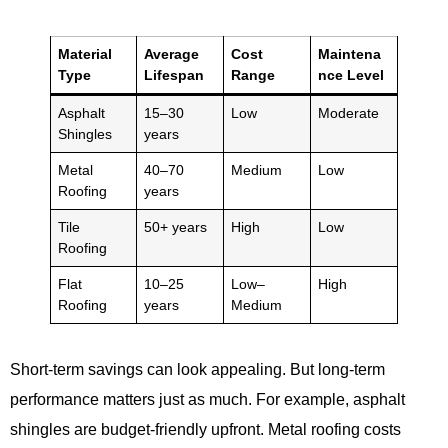
Material
Average
Cost
Maintena
Type
Lifespan
Range
nce Level
Asphalt
15–30
Low
Moderate
Shingles
years
Metal
40–70
Medium
Low
Roofing
years
Tile
50+ years
High
Low
Roofing
Flat
10–25
Low–
High
Roofing
years
Medium
Short-term savings can look appealing. But long-term
performance matters just as much. For example, asphalt
shingles are budget-friendly upfront. Metal roofing costs