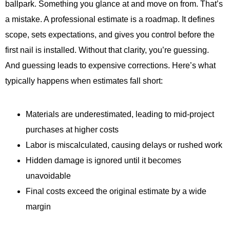
ballpark. Something you glance at and move on from. That’s
a mistake. A professional estimate is a roadmap. It defines
scope, sets expectations, and gives you control before the
first nail is installed. Without that clarity, you’re guessing.
And guessing leads to expensive corrections. Here’s what
typically happens when estimates fall short:
Materials are underestimated, leading to mid-project
purchases at higher costs
Labor is miscalculated, causing delays or rushed work
Hidden damage is ignored until it becomes
unavoidable
Final costs exceed the original estimate by a wide
margin