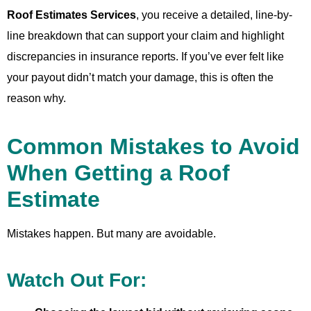
Roof Estimates Services
, you receive a detailed, line-by-
line breakdown that can support your claim and highlight
discrepancies in insurance reports. If you’ve ever felt like
your payout didn’t match your damage, this is often the
reason why.
Common Mistakes to Avoid
When Getting a Roof
Estimate
Mistakes happen. But many are avoidable.
Watch Out For: