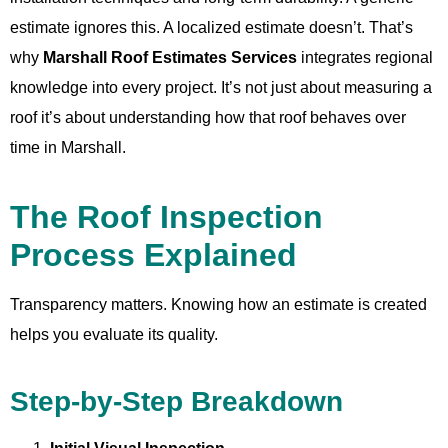
estimate ignores this. A localized estimate doesn’t. That’s
why
Marshall Roof Estimates Services
integrates regional
knowledge into every project. It’s not just about measuring a
roof it’s about understanding how that roof behaves over
time in Marshall.
The Roof Inspection
Process Explained
Transparency matters. Knowing how an estimate is created
helps you evaluate its quality.
Step-by-Step Breakdown