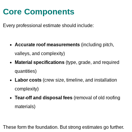
Core Components
Every professional estimate should include:
Accurate roof measurements
(including pitch,
valleys, and complexity)
Material specifications
(type, grade, and required
quantities)
Labor costs
(crew size, timeline, and installation
complexity)
Tear-off and disposal fees
(removal of old roofing
materials)
These form the foundation. But strong estimates go further.