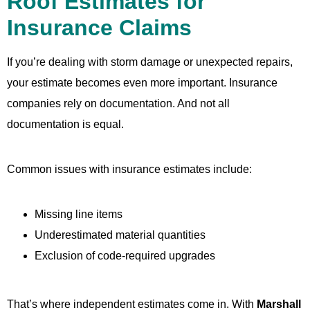
Roof Estimates for
Insurance Claims
If you’re dealing with storm damage or unexpected repairs,
your estimate becomes even more important. Insurance
companies rely on documentation. And not all
documentation is equal.
Common issues with insurance estimates include:
Missing line items
Underestimated material quantities
Exclusion of code-required upgrades
That’s where independent estimates come in. With
Marshall