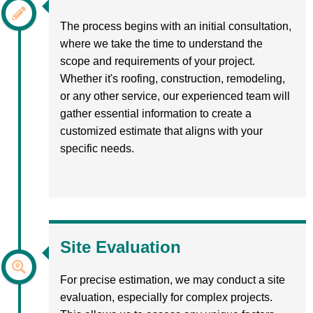
The process begins with an initial consultation,
where we take the time to understand the
scope and requirements of your project.
Whether it's roofing, construction, remodeling,
or any other service, our experienced team will
gather essential information to create a
customized estimate that aligns with your
specific needs.
Site Evaluation
For precise estimation, we may conduct a site
evaluation, especially for complex projects.