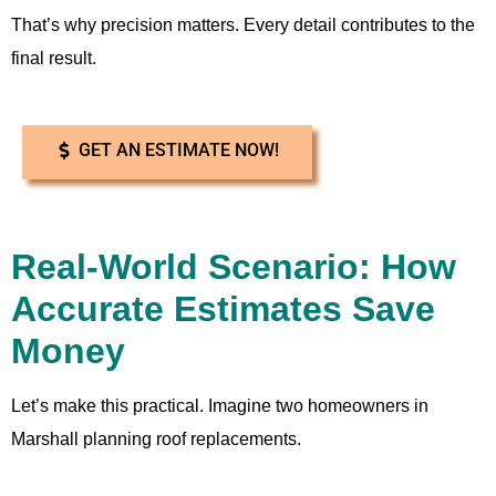
That’s why precision matters. Every detail contributes to the
final result.
GET AN ESTIMATE NOW!
Real-World Scenario: How
Accurate Estimates Save
Money
Let’s make this practical. Imagine two homeowners in
Marshall planning roof replacements.