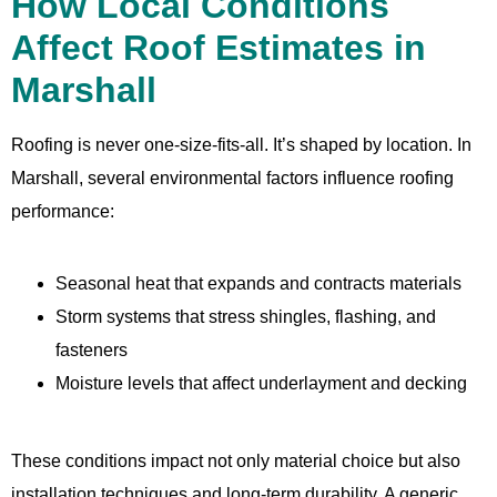
How Local Conditions
Affect Roof Estimates in
Marshall
Roofing is never one-size-fits-all. It’s shaped by location. In
Marshall, several environmental factors influence roofing
performance:
Seasonal heat that expands and contracts materials
Storm systems that stress shingles, flashing, and
fasteners
Moisture levels that affect underlayment and decking
These conditions impact not only material choice but also
installation techniques and long-term durability. A generic