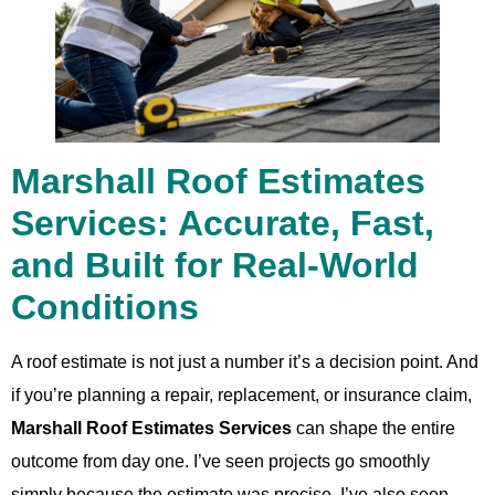
Marshall Roof Estimates
Services: Accurate, Fast,
and Built for Real-World
Conditions
A roof estimate is not just a number it’s a decision point. And
if you’re planning a repair, replacement, or insurance claim,
Marshall Roof Estimates Services
can shape the entire
outcome from day one. I’ve seen projects go smoothly
simply because the estimate was precise. I’ve also seen