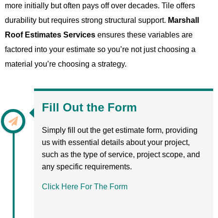
more initially but often pays off over decades. Tile offers
durability but requires strong structural support.
Marshall
Roof Estimates Services
ensures these variables are
factored into your estimate so you’re not just choosing a
material you’re choosing a strategy.
Fill Out the Form
Simply fill out the get estimate form, providing
us with essential details about your project,
such as the type of service, project scope, and
any specific requirements.
Click Here For The Form