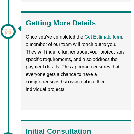
Getting More Details
Once you've completed the
Get Estimate form
,
a member of our team will reach out to you.
They will inquire further about your project, any
specific requirements, and also address the
payment details. This approach ensures that
everyone gets a chance to have a
comprehensive discussion about their
individual projects.
Initial Consultation