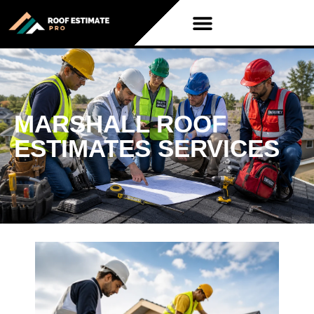
MARSHALL ROOF
ESTIMATES SERVICES