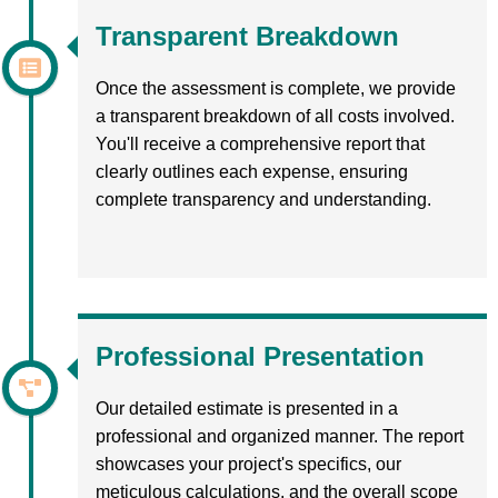
Transparent Breakdown
Once the assessment is complete, we provide
a transparent breakdown of all costs involved.
You'll receive a comprehensive report that
clearly outlines each expense, ensuring
complete transparency and understanding.
Professional Presentation
Our detailed estimate is presented in a
professional and organized manner. The report
showcases your project's specifics, our
meticulous calculations, and the overall scope