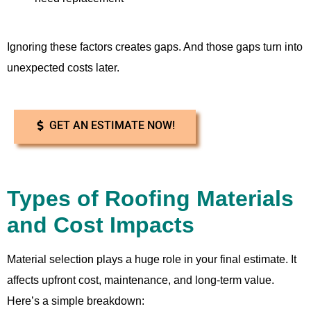
Ignoring these factors creates gaps. And those gaps turn into
unexpected costs later.
GET AN ESTIMATE NOW!
Types of Roofing Materials
and Cost Impacts
Material selection plays a huge role in your final estimate. It
affects upfront cost, maintenance, and long-term value.
Here’s a simple breakdown: