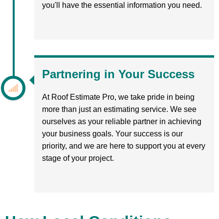
you'll have the essential information you need.
Partnering in Your Success
At Roof Estimate Pro, we take pride in being
more than just an estimating service. We see
ourselves as your reliable partner in achieving
your business goals. Your success is our
priority, and we are here to support you at every
stage of your project.