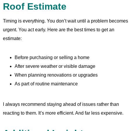
Roof Estimate
Timing is everything. You don’t wait until a problem becomes
urgent. You act early. Here are the best times to get an
estimate:
Before purchasing or selling a home
After severe weather or visible damage
When planning renovations or upgrades
As part of routine maintenance
I always recommend staying ahead of issues rather than
reacting to them. It’s more efficient. And far less expensive.