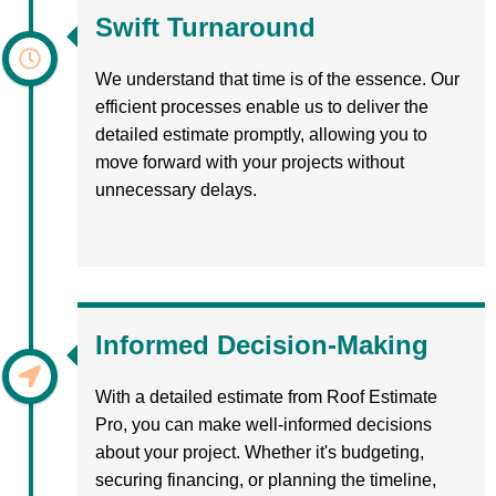
Swift Turnaround
We understand that time is of the essence. Our
efficient processes enable us to deliver the
detailed estimate promptly, allowing you to
move forward with your projects without
unnecessary delays.
Informed Decision-Making
With a detailed estimate from Roof Estimate
Pro, you can make well-informed decisions
about your project. Whether it's budgeting,
securing financing, or planning the timeline,