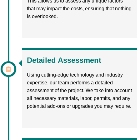
This allows us to assess any unique factors
that may impact the costs, ensuring that nothing
is overlooked.
Detailed Assessment
Using cutting-edge technology and industry
expertise, our team performs a detailed
assessment of the project. We take into account
all necessary materials, labor, permits, and any
potential add-ons or upgrades you may require.