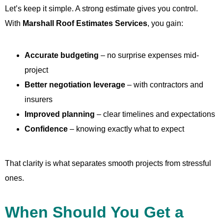
Let’s keep it simple. A strong estimate gives you control.
With
Marshall Roof Estimates Services
, you gain:
Accurate budgeting
– no surprise expenses mid-
project
Better negotiation leverage
– with contractors and
insurers
Improved planning
– clear timelines and expectations
Confidence
– knowing exactly what to expect
That clarity is what separates smooth projects from stressful
ones.
When Should You Get a