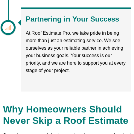
Partnering in Your Success
At Roof Estimate Pro, we take pride in being
more than just an estimating service. We see
ourselves as your reliable partner in achieving
your business goals. Your success is our
priority, and we are here to support you at every
stage of your project.
Why Homeowners Should
Never Skip a Roof Estimate