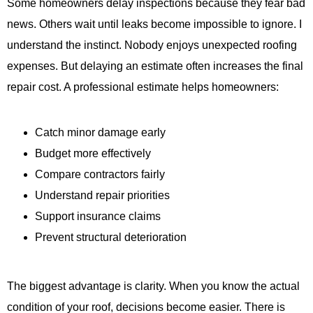
Some homeowners delay inspections because they fear bad
news. Others wait until leaks become impossible to ignore. I
understand the instinct. Nobody enjoys unexpected roofing
expenses. But delaying an estimate often increases the final
repair cost. A professional estimate helps homeowners:
Catch minor damage early
Budget more effectively
Compare contractors fairly
Understand repair priorities
Support insurance claims
Prevent structural deterioration
The biggest advantage is clarity. When you know the actual
condition of your roof, decisions become easier. There is