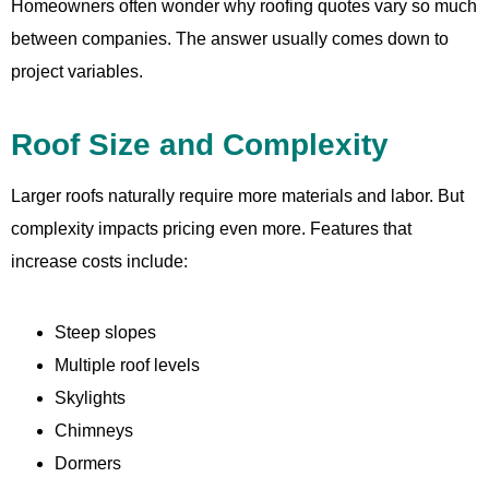
Homeowners often wonder why roofing quotes vary so much
between companies. The answer usually comes down to
project variables.
Roof Size and Complexity
Larger roofs naturally require more materials and labor. But
complexity impacts pricing even more. Features that
increase costs include:
Steep slopes
Multiple roof levels
Skylights
Chimneys
Dormers