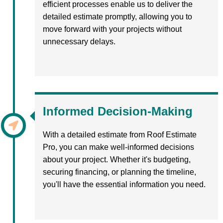
efficient processes enable us to deliver the
detailed estimate promptly, allowing you to
move forward with your projects without
unnecessary delays.
Informed Decision-Making
With a detailed estimate from Roof Estimate
Pro, you can make well-informed decisions
about your project. Whether it's budgeting,
securing financing, or planning the timeline,
you'll have the essential information you need.