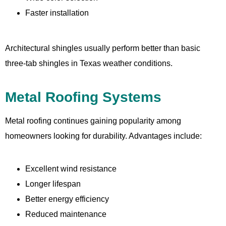
Faster installation
Architectural shingles usually perform better than basic
three-tab shingles in Texas weather conditions.
Metal Roofing Systems
Metal roofing continues gaining popularity among
homeowners looking for durability. Advantages include:
Excellent wind resistance
Longer lifespan
Better energy efficiency
Reduced maintenance