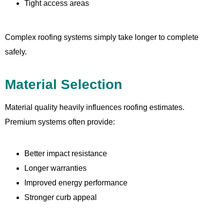
Tight access areas
Complex roofing systems simply take longer to complete
safely.
Material Selection
Material quality heavily influences roofing estimates.
Premium systems often provide:
Better impact resistance
Longer warranties
Improved energy performance
Stronger curb appeal