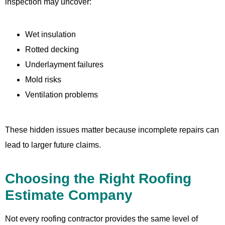
inspection may uncover:
Wet insulation
Rotted decking
Underlayment failures
Mold risks
Ventilation problems
These hidden issues matter because incomplete repairs can
lead to larger future claims.
Choosing the Right Roofing
Estimate Company
Not every roofing contractor provides the same level of