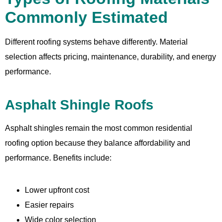
Commonly Estimated
Different roofing systems behave differently. Material
selection affects pricing, maintenance, durability, and energy
performance.
Asphalt Shingle Roofs
Asphalt shingles remain the most common residential
roofing option because they balance affordability and
performance. Benefits include:
Lower upfront cost
Easier repairs
Wide color selection