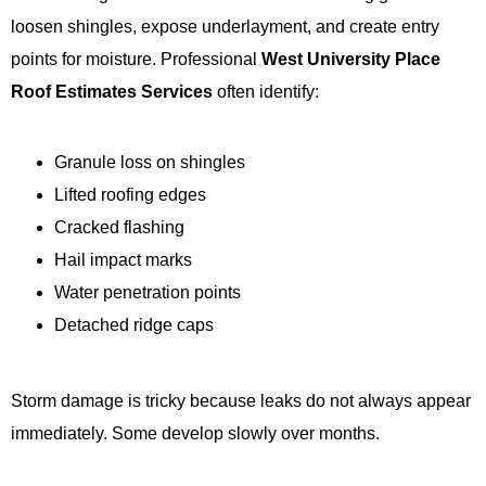
loosen shingles, expose underlayment, and create entry
points for moisture. Professional
West University Place
Roof Estimates Services
often identify:
Granule loss on shingles
Lifted roofing edges
Cracked flashing
Hail impact marks
Water penetration points
Detached ridge caps
Storm damage is tricky because leaks do not always appear
immediately. Some develop slowly over months.