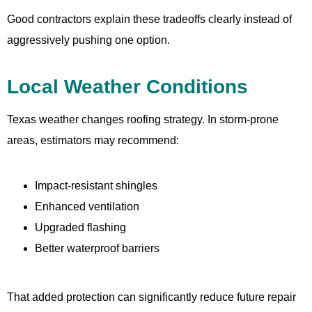
Good contractors explain these tradeoffs clearly instead of
aggressively pushing one option.
Local Weather Conditions
Texas weather changes roofing strategy. In storm-prone
areas, estimators may recommend:
Impact-resistant shingles
Enhanced ventilation
Upgraded flashing
Better waterproof barriers
That added protection can significantly reduce future repair