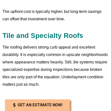
The upfront cost is typically higher, but long-term savings
can offset that investment over time.
Tile and Specialty Roofs
Tile roofing delivers strong curb appeal and excellent
durability. It is especially common in upscale neighborhoods
where appearance matters heavily. Still, tile systems require
specialized expertise during inspections because broken
tiles are only part of the equation. Underlayment condition
matters just as much.
GET AN ESTIMATE NOW!