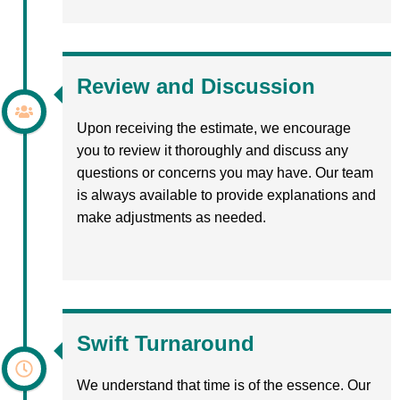
Review and Discussion
Upon receiving the estimate, we encourage
you to review it thoroughly and discuss any
questions or concerns you may have. Our team
is always available to provide explanations and
make adjustments as needed.
Swift Turnaround
We understand that time is of the essence. Our