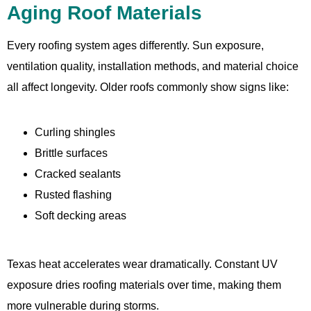
Aging Roof Materials
Every roofing system ages differently. Sun exposure,
ventilation quality, installation methods, and material choice
all affect longevity. Older roofs commonly show signs like:
Curling shingles
Brittle surfaces
Cracked sealants
Rusted flashing
Soft decking areas
Texas heat accelerates wear dramatically. Constant UV
exposure dries roofing materials over time, making them
more vulnerable during storms.