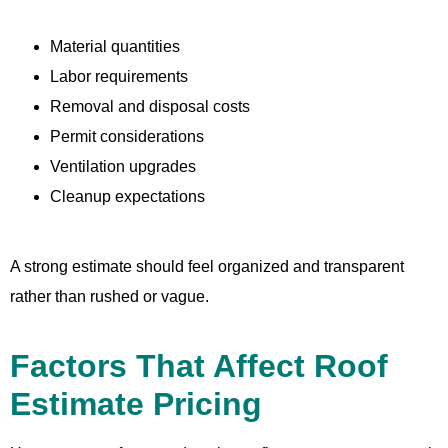
Material quantities
Labor requirements
Removal and disposal costs
Permit considerations
Ventilation upgrades
Cleanup expectations
A strong estimate should feel organized and transparent
rather than rushed or vague.
Factors That Affect Roof
Estimate Pricing