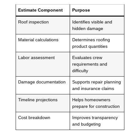
Estimate Component
Purpose
Roof inspection
Identifies visible and
hidden damage
Material calculations
Determines roofing
product quantities
Labor assessment
Evaluates crew
requirements and
difficulty
Damage documentation
Supports repair planning
and insurance claims
Timeline projections
Helps homeowners
prepare for construction
Cost breakdown
Improves transparency
and budgeting