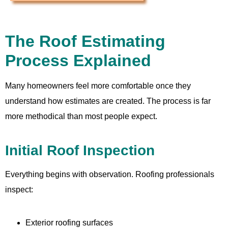
The Roof Estimating
Process Explained
Many homeowners feel more comfortable once they
understand how estimates are created. The process is far
more methodical than most people expect.
Initial Roof Inspection
Everything begins with observation. Roofing professionals
inspect:
Exterior roofing surfaces