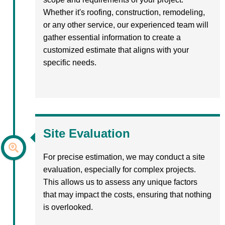
Whether it's roofing, construction, remodeling,
or any other service, our experienced team will
gather essential information to create a
customized estimate that aligns with your
specific needs.
Site Evaluation
For precise estimation, we may conduct a site
evaluation, especially for complex projects.
This allows us to assess any unique factors
that may impact the costs, ensuring that nothing
is overlooked.