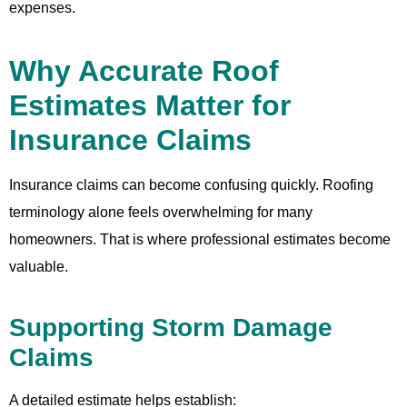
expenses.
Why Accurate Roof
Estimates Matter for
Insurance Claims
Insurance claims can become confusing quickly. Roofing
terminology alone feels overwhelming for many
homeowners. That is where professional estimates become
valuable.
Supporting Storm Damage
Claims
A detailed estimate helps establish: