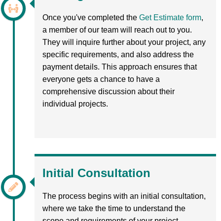
Once you've completed the
Get Estimate form
,
a member of our team will reach out to you.
They will inquire further about your project, any
specific requirements, and also address the
payment details. This approach ensures that
everyone gets a chance to have a
comprehensive discussion about their
individual projects.
Initial Consultation
The process begins with an initial consultation,
where we take the time to understand the
scope and requirements of your project.