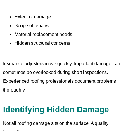
Extent of damage
Scope of repairs
Material replacement needs
Hidden structural concerns
Insurance adjusters move quickly. Important damage can
sometimes be overlooked during short inspections.
Experienced roofing professionals document problems
thoroughly.
Identifying Hidden Damage
Not all roofing damage sits on the surface. A quality