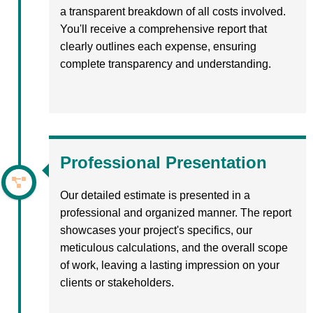
a transparent breakdown of all costs involved.
You'll receive a comprehensive report that
clearly outlines each expense, ensuring
complete transparency and understanding.
Professional Presentation
Our detailed estimate is presented in a
professional and organized manner. The report
showcases your project's specifics, our
meticulous calculations, and the overall scope
of work, leaving a lasting impression on your
clients or stakeholders.