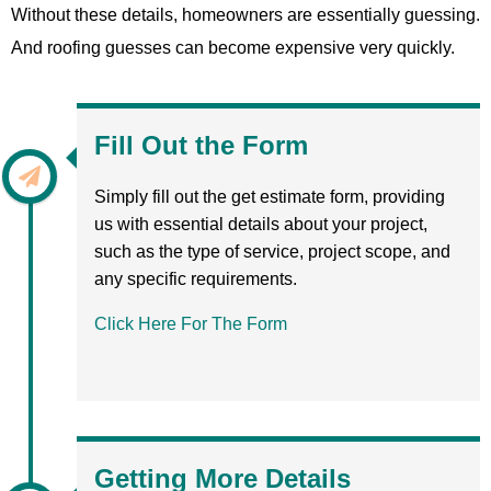
Without these details, homeowners are essentially guessing.
And roofing guesses can become expensive very quickly.
Fill Out the Form
Simply fill out the get estimate form, providing
us with essential details about your project,
such as the type of service, project scope, and
any specific requirements.
Click Here For The Form
Getting More Details