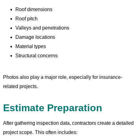
Roof dimensions
Roof pitch
Valleys and penetrations
Damage locations
Material types
Structural concerns
Photos also play a major role, especially for insurance-
related projects.
Estimate Preparation
After gathering inspection data, contractors create a detailed
project scope. This often includes: