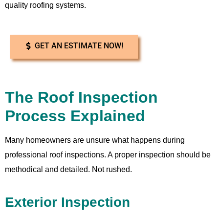
quality roofing systems.
GET AN ESTIMATE NOW!
The Roof Inspection
Process Explained
Many homeowners are unsure what happens during
professional roof inspections. A proper inspection should be
methodical and detailed. Not rushed.
Exterior Inspection