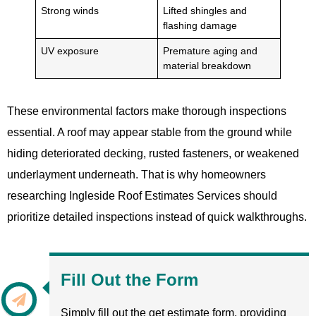
Strong winds
Lifted shingles and
flashing damage
UV exposure
Premature aging and
material breakdown
These environmental factors make thorough inspections
essential. A roof may appear stable from the ground while
hiding deteriorated decking, rusted fasteners, or weakened
underlayment underneath. That is why homeowners
researching Ingleside Roof Estimates Services should
prioritize detailed inspections instead of quick walkthroughs.
Fill Out the Form
Simply fill out the get estimate form, providing