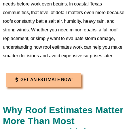
needs before work even begins. In coastal Texas
communities, that level of detail matters even more because
roofs constantly battle salt air, humidity, heavy rain, and
strong winds. Whether you need minor repairs, a full roof
replacement, or simply want to evaluate storm damage,
understanding how roof estimates work can help you make
smarter decisions and avoid expensive surprises later.
GET AN ESTIMATE NOW!
Why Roof Estimates Matter
More Than Most