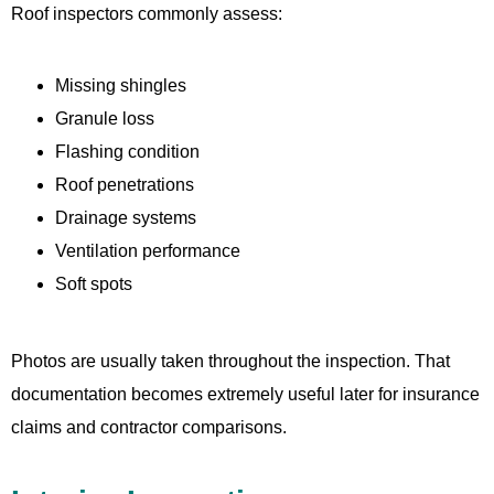
Roof inspectors commonly assess:
Missing shingles
Granule loss
Flashing condition
Roof penetrations
Drainage systems
Ventilation performance
Soft spots
Photos are usually taken throughout the inspection. That
documentation becomes extremely useful later for insurance
claims and contractor comparisons.