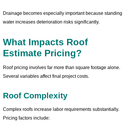
Drainage becomes especially important because standing
water increases deterioration risks significantly.
What Impacts Roof
Estimate Pricing?
Roof pricing involves far more than square footage alone.
Several variables affect final project costs.
Roof Complexity
Complex roofs increase labor requirements substantially.
Pricing factors include: