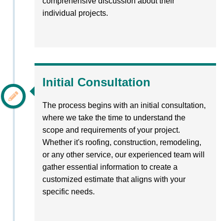
comprehensive discussion about their
individual projects.
Initial Consultation
The process begins with an initial consultation,
where we take the time to understand the
scope and requirements of your project.
Whether it's roofing, construction, remodeling,
or any other service, our experienced team will
gather essential information to create a
customized estimate that aligns with your
specific needs.