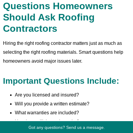
Questions Homeowners
Should Ask Roofing
Contractors
Hiring the right roofing contractor matters just as much as
selecting the right roofing materials. Smart questions help
homeowners avoid major issues later.
Important Questions Include:
Are you licensed and insured?
Will you provide a written estimate?
What warranties are included?
How long will the project take?
Got any questions? Send us a message.
Who supervises the installation?