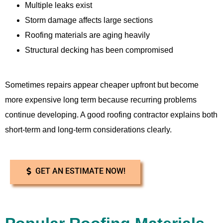
Multiple leaks exist
Storm damage affects large sections
Roofing materials are aging heavily
Structural decking has been compromised
Sometimes repairs appear cheaper upfront but become
more expensive long term because recurring problems
continue developing. A good roofing contractor explains both
short-term and long-term considerations clearly.
GET AN ESTIMATE NOW!