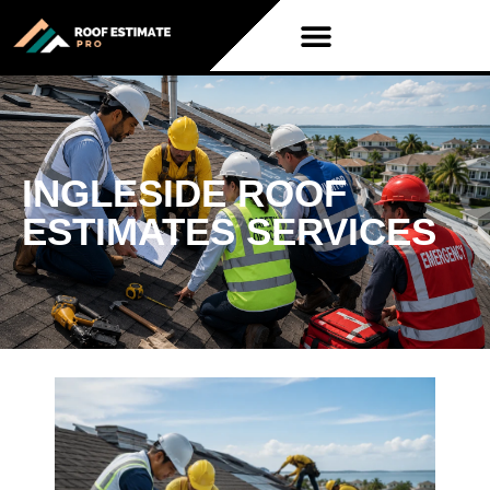
INGLESIDE ROOF
ESTIMATES SERVICES