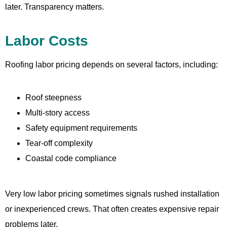
later. Transparency matters.
Labor Costs
Roofing labor pricing depends on several factors, including:
Roof steepness
Multi-story access
Safety equipment requirements
Tear-off complexity
Coastal code compliance
Very low labor pricing sometimes signals rushed installation
or inexperienced crews. That often creates expensive repair
problems later.