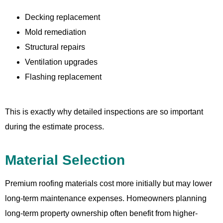
Decking replacement
Mold remediation
Structural repairs
Ventilation upgrades
Flashing replacement
This is exactly why detailed inspections are so important
during the estimate process.
Material Selection
Premium roofing materials cost more initially but may lower
long-term maintenance expenses. Homeowners planning
long-term property ownership often benefit from higher-