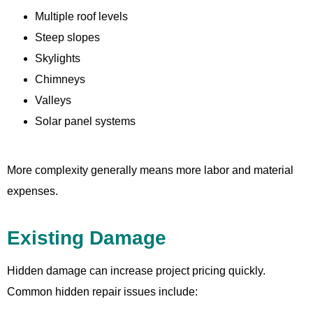
Multiple roof levels
Steep slopes
Skylights
Chimneys
Valleys
Solar panel systems
More complexity generally means more labor and material
expenses.
Existing Damage
Hidden damage can increase project pricing quickly.
Common hidden repair issues include: