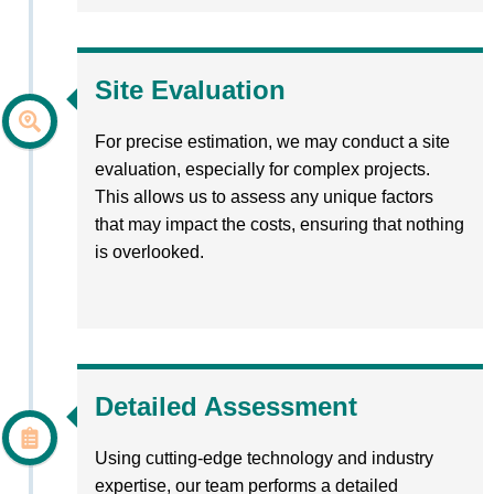
Site Evaluation
For precise estimation, we may conduct a site
evaluation, especially for complex projects.
This allows us to assess any unique factors
that may impact the costs, ensuring that nothing
is overlooked.
Detailed Assessment
Using cutting-edge technology and industry
expertise, our team performs a detailed