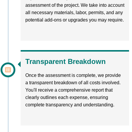
assessment of the project. We take into account
all necessary materials, labor, permits, and any
potential add-ons or upgrades you may require.
Transparent Breakdown
Once the assessment is complete, we provide
a transparent breakdown of all costs involved.
You'll receive a comprehensive report that
clearly outlines each expense, ensuring
complete transparency and understanding.