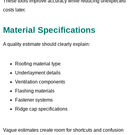
These tools improve accuracy while reducing unexpected
costs later.
Material Specifications
A quality estimate should clearly explain:
Roofing material type
Underlayment details
Ventilation components
Flashing materials
Fastener systems
Ridge cap specifications
Vague estimates create room for shortcuts and confusion