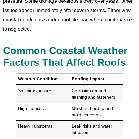
pressure. Some damage develops slowly over years. Other
issues appear immediately after severe storms. Either way,
coastal conditions shorten roof lifespan when maintenance
is neglected.
Common Coastal Weather
Factors That Affect Roofs
Weather Condition
Roofing Impact
Salt air exposure
Corrosion around
flashing and fasteners
High humidity
Moisture buildup and
mold concerns
Heavy rainstorms
Leak risks and water
intrusion