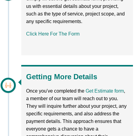
us with essential details about your project,
such as the type of service, project scope, and
any specific requirements.
Click Here For The Form
Getting More Details
Once you've completed the
Get Estimate form
,
a member of our team will reach out to you.
They will inquire further about your project, any
specific requirements, and also address the
payment details. This approach ensures that
everyone gets a chance to have a