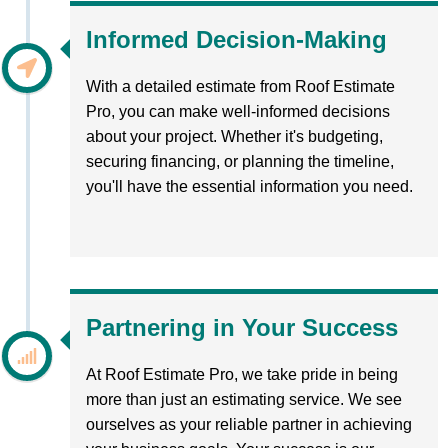
Informed Decision-Making
With a detailed estimate from Roof Estimate
Pro, you can make well-informed decisions
about your project. Whether it's budgeting,
securing financing, or planning the timeline,
you'll have the essential information you need.
Partnering in Your Success
At Roof Estimate Pro, we take pride in being
more than just an estimating service. We see
ourselves as your reliable partner in achieving