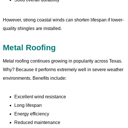
However, strong coastal winds can shorten lifespan if lower-
quality shingles are installed.
Metal Roofing
Metal roofing continues growing in popularity across Texas.
Why? Because it performs extremely well in severe weather
environments. Benefits include:
Excellent wind resistance
Long lifespan
Energy efficiency
Reduced maintenance