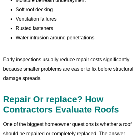
Moisture beneath underlayment
Soft roof decking
Ventilation failures
Rusted fasteners
Water intrusion around penetrations
Early inspections usually reduce repair costs significantly
because smaller problems are easier to fix before structural
damage spreads.
Repair Or replace? How
Contractors Evaluate Roofs
One of the biggest homeowner questions is whether a roof
should be repaired or completely replaced. The answer