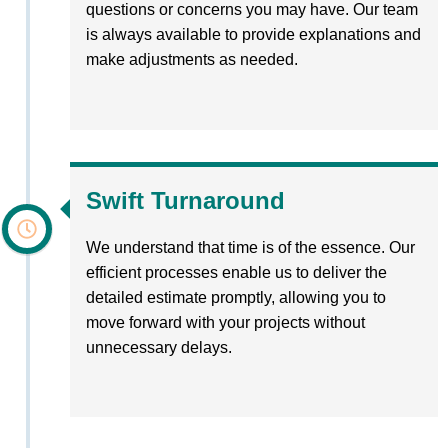
questions or concerns you may have. Our team
is always available to provide explanations and
make adjustments as needed.
Swift Turnaround
We understand that time is of the essence. Our
efficient processes enable us to deliver the
detailed estimate promptly, allowing you to
move forward with your projects without
unnecessary delays.