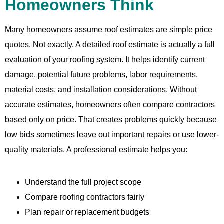
Homeowners Think
Many homeowners assume roof estimates are simple price
quotes. Not exactly. A detailed roof estimate is actually a full
evaluation of your roofing system. It helps identify current
damage, potential future problems, labor requirements,
material costs, and installation considerations. Without
accurate estimates, homeowners often compare contractors
based only on price. That creates problems quickly because
low bids sometimes leave out important repairs or use lower-
quality materials. A professional estimate helps you:
Understand the full project scope
Compare roofing contractors fairly
Plan repair or replacement budgets