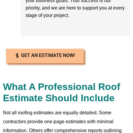
your business goals. Your success is our
priority, and we are here to support you at every
stage of your project.
GET AN ESTIMATE NOW!
What A Professional Roof
Estimate Should Include
Not all roofing estimates are equally detailed. Some
contractors provide one-page estimates with minimal
information. Others offer comprehensive reports outlining