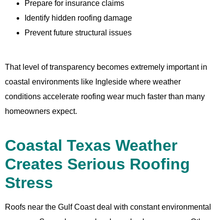
Prepare for insurance claims
Identify hidden roofing damage
Prevent future structural issues
That level of transparency becomes extremely important in
coastal environments like Ingleside where weather
conditions accelerate roofing wear much faster than many
homeowners expect.
Coastal Texas Weather
Creates Serious Roofing
Stress
Roofs near the Gulf Coast deal with constant environmental