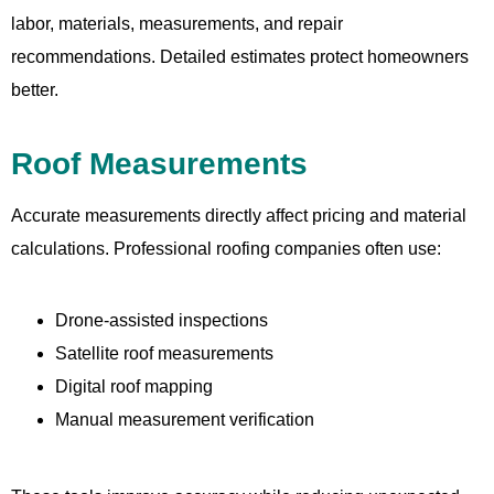
labor, materials, measurements, and repair
recommendations. Detailed estimates protect homeowners
better.
Roof Measurements
Accurate measurements directly affect pricing and material
calculations. Professional roofing companies often use:
Drone-assisted inspections
Satellite roof measurements
Digital roof mapping
Manual measurement verification