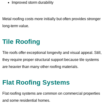
Improved storm durability
Metal roofing costs more initially but often provides stronger
long-term value.
Tile Roofing
Tile roofs offer exceptional longevity and visual appeal. Still,
they require proper structural support because tile systems
are heavier than many other roofing materials.
Flat Roofing Systems
Flat roofing systems are common on commercial properties
and some residential homes.