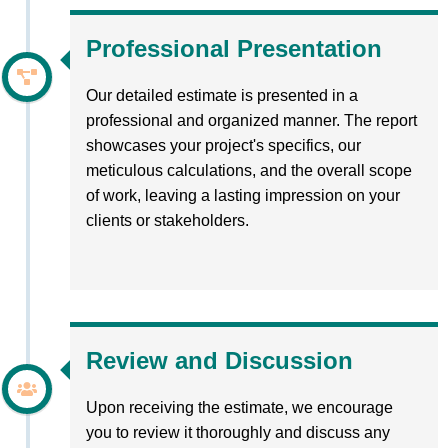
Professional Presentation
Our detailed estimate is presented in a
professional and organized manner. The report
showcases your project's specifics, our
meticulous calculations, and the overall scope
of work, leaving a lasting impression on your
clients or stakeholders.
Review and Discussion
Upon receiving the estimate, we encourage
you to review it thoroughly and discuss any