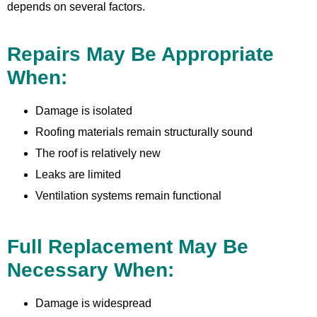
depends on several factors.
Repairs May Be Appropriate
When:
Damage is isolated
Roofing materials remain structurally sound
The roof is relatively new
Leaks are limited
Ventilation systems remain functional
Full Replacement May Be
Necessary When:
Damage is widespread