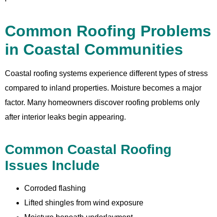
Common Roofing Problems
in Coastal Communities
Coastal roofing systems experience different types of stress
compared to inland properties. Moisture becomes a major
factor. Many homeowners discover roofing problems only
after interior leaks begin appearing.
Common Coastal Roofing
Issues Include
Corroded flashing
Lifted shingles from wind exposure