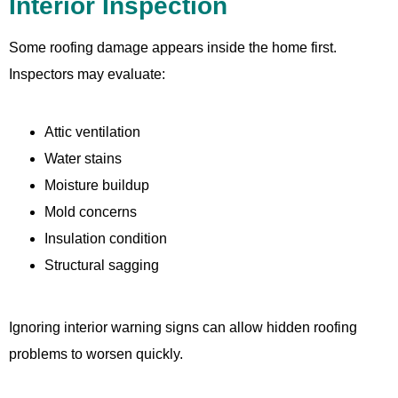
Interior Inspection
Some roofing damage appears inside the home first.
Inspectors may evaluate:
Attic ventilation
Water stains
Moisture buildup
Mold concerns
Insulation condition
Structural sagging
Ignoring interior warning signs can allow hidden roofing
problems to worsen quickly.