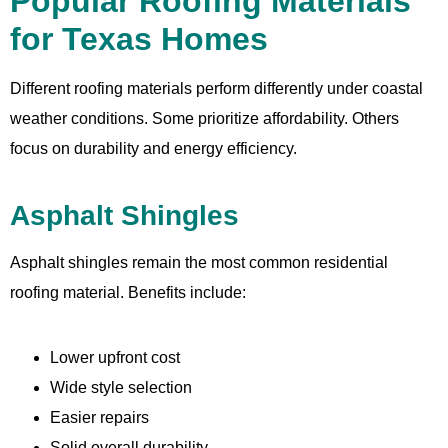
Popular Roofing Materials
for Texas Homes
Different roofing materials perform differently under coastal
weather conditions. Some prioritize affordability. Others
focus on durability and energy efficiency.
Asphalt Shingles
Asphalt shingles remain the most common residential
roofing material. Benefits include:
Lower upfront cost
Wide style selection
Easier repairs
Solid overall durability