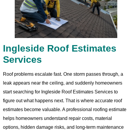
Ingleside Roof Estimates
Services
Roof problems escalate fast. One storm passes through, a
leak appears near the ceiling, and suddenly homeowners
start searching for Ingleside Roof Estimates Services to
figure out what happens next. That is where accurate roof
estimates become valuable. A professional roofing estimate
helps homeowners understand repair costs, material
options, hidden damage risks, and long-term maintenance