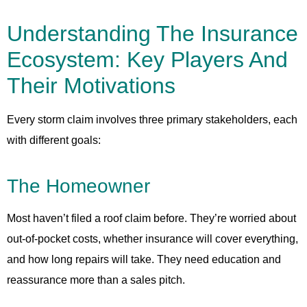
Understanding The Insurance
Ecosystem: Key Players And
Their Motivations
Every storm claim involves three primary stakeholders, each
with different goals:
The Homeowner
Most haven’t filed a roof claim before. They’re worried about
out-of-pocket costs, whether insurance will cover everything,
and how long repairs will take. They need education and
reassurance more than a sales pitch.