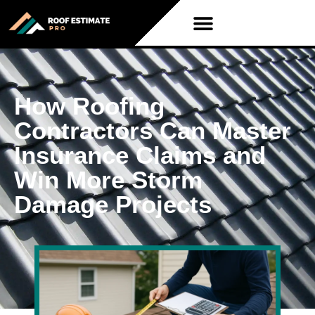
How Roofing
Contractors Can Master
Insurance Claims and
Win More Storm
Damage Projects