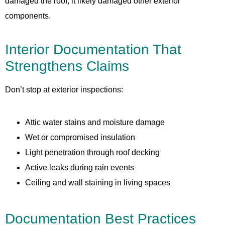
damaged the roof, it likely damaged other exterior
components.
Interior Documentation That
Strengthens Claims
Don’t stop at exterior inspections:
Attic water stains and moisture damage
Wet or compromised insulation
Light penetration through roof decking
Active leaks during rain events
Ceiling and wall staining in living spaces
Documentation Best Practices