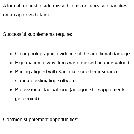
A formal request to add missed items or increase quantities
on an approved claim.
Successful supplements require:
Clear photographic evidence of the additional damage
Explanation of why items were missed or undervalued
Pricing aligned with Xactimate or other insurance-
standard estimating software
Professional, factual tone (antagonistic supplements
get denied)
Common supplement opportunities: