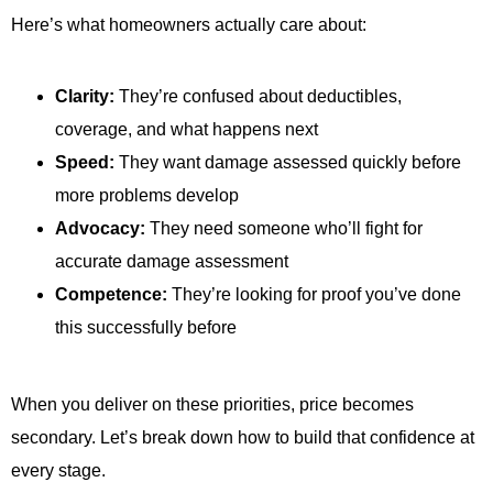
Here’s what homeowners actually care about:
Clarity:
They’re confused about deductibles,
coverage, and what happens next
Speed:
They want damage assessed quickly before
more problems develop
Advocacy:
They need someone who’ll fight for
accurate damage assessment
Competence:
They’re looking for proof you’ve done
this successfully before
When you deliver on these priorities, price becomes
secondary. Let’s break down how to build that confidence at
every stage.