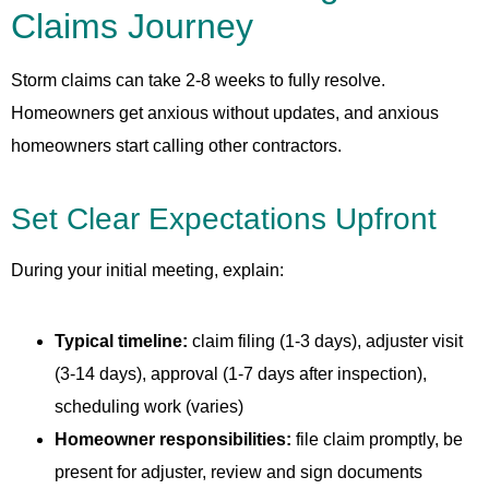
Claims Journey
Storm claims can take 2-8 weeks to fully resolve.
Homeowners get anxious without updates, and anxious
homeowners start calling other contractors.
Set Clear Expectations Upfront
During your initial meeting, explain:
Typical timeline:
claim filing (1-3 days), adjuster visit
(3-14 days), approval (1-7 days after inspection),
scheduling work (varies)
Homeowner responsibilities:
file claim promptly, be
present for adjuster, review and sign documents