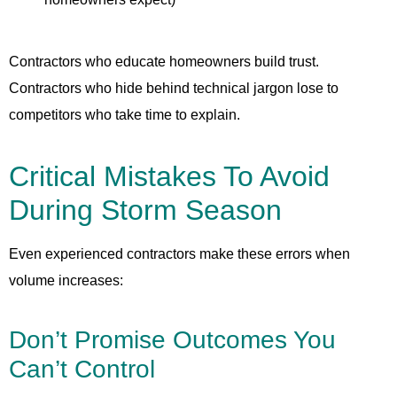
Contractors who educate homeowners build trust.
Contractors who hide behind technical jargon lose to
competitors who take time to explain.
Critical Mistakes To Avoid
During Storm Season
Even experienced contractors make these errors when
volume increases:
Don’t Promise Outcomes You
Can’t Control