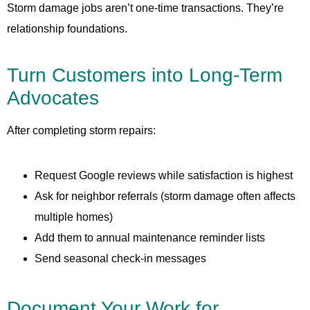
Storm damage jobs aren’t one-time transactions. They’re
relationship foundations.
Turn Customers into Long-Term
Advocates
After completing storm repairs:
Request Google reviews while satisfaction is highest
Ask for neighbor referrals (storm damage often affects
multiple homes)
Add them to annual maintenance reminder lists
Send seasonal check-in messages
Document Your Work for