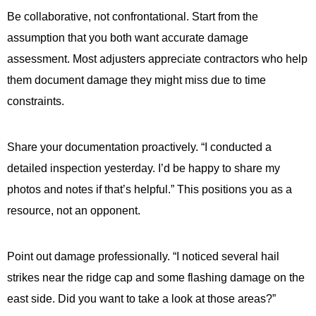
Be collaborative, not confrontational. Start from the
assumption that you both want accurate damage
assessment. Most adjusters appreciate contractors who help
them document damage they might miss due to time
constraints.
Share your documentation proactively. “I conducted a
detailed inspection yesterday. I’d be happy to share my
photos and notes if that’s helpful.” This positions you as a
resource, not an opponent.
Point out damage professionally. “I noticed several hail
strikes near the ridge cap and some flashing damage on the
east side. Did you want to take a look at those areas?”