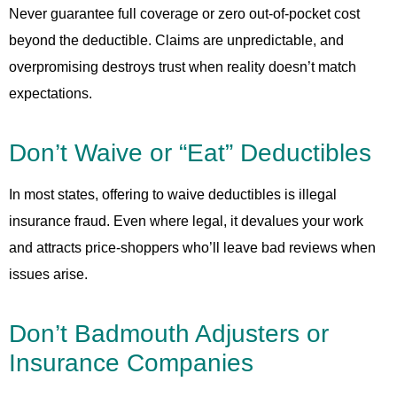
Never guarantee full coverage or zero out-of-pocket cost
beyond the deductible. Claims are unpredictable, and
overpromising destroys trust when reality doesn’t match
expectations.
Don’t Waive or “Eat” Deductibles
In most states, offering to waive deductibles is illegal
insurance fraud. Even where legal, it devalues your work
and attracts price-shoppers who’ll leave bad reviews when
issues arise.
Don’t Badmouth Adjusters or
Insurance Companies