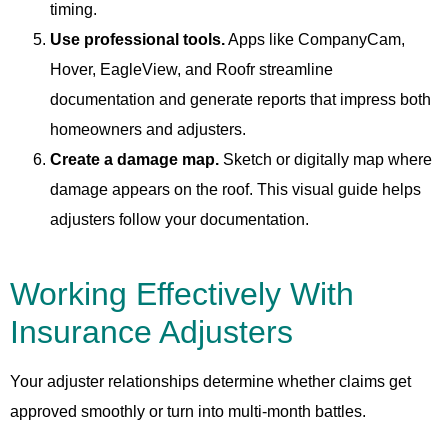
timing.
Use professional tools.
Apps like CompanyCam,
Hover, EagleView, and Roofr streamline
documentation and generate reports that impress both
homeowners and adjusters.
Create a damage map.
Sketch or digitally map where
damage appears on the roof. This visual guide helps
adjusters follow your documentation.
Working Effectively With
Insurance Adjusters
Your adjuster relationships determine whether claims get
approved smoothly or turn into multi-month battles.