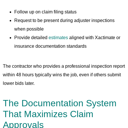
Follow up on claim filing status
Request to be present during adjuster inspections
when possible
Provide detailed
estimates
aligned with Xactimate or
insurance documentation standards
The contractor who provides a professional inspection report
within 48 hours typically wins the job, even if others submit
lower bids later.
The Documentation System
That Maximizes Claim
Approvals