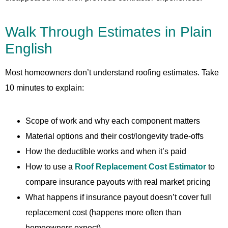
Walk Through Estimates in Plain
English
Most homeowners don’t understand roofing estimates. Take
10 minutes to explain:
Scope of work and why each component matters
Material options and their cost/longevity trade-offs
How the deductible works and when it’s paid
How to use a
Roof Replacement Cost Estimator
to
compare insurance payouts with real market pricing
What happens if insurance payout doesn’t cover full
replacement cost (happens more often than
homeowners expect)