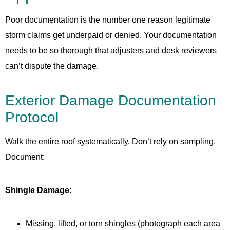
Poor documentation is the number one reason legitimate
storm claims get underpaid or denied. Your documentation
needs to be so thorough that adjusters and desk reviewers
can’t dispute the damage.
Exterior Damage Documentation
Protocol
Walk the entire roof systematically. Don’t rely on sampling.
Document:
Shingle Damage:
Missing, lifted, or torn shingles (photograph each area