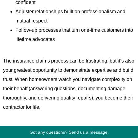
confident
Adjuster relationships built on professionalism and
mutual respect
Follow-up processes that turn one-time customers into
lifetime advocates
The insurance claims process can be frustrating, but it’s also
your greatest opportunity to demonstrate expertise and build
trust. When homeowners watch you navigate complexity on
their behalf (answering questions, documenting damage
thoroughly, and delivering quality repairs), you become their
contractor for life.
Master the claims process, and storm season transforms
Got any questions? Send us a message.
from chaos into a predictable, profitable driver of business