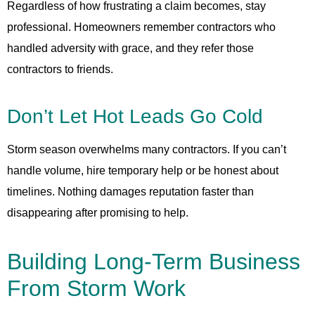
Regardless of how frustrating a claim becomes, stay
professional. Homeowners remember contractors who
handled adversity with grace, and they refer those
contractors to friends.
Don’t Let Hot Leads Go Cold
Storm season overwhelms many contractors. If you can’t
handle volume, hire temporary help or be honest about
timelines. Nothing damages reputation faster than
disappearing after promising to help.
Building Long-Term Business
From Storm Work