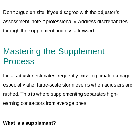
Don’t argue on-site. If you disagree with the adjuster’s
assessment, note it professionally. Address discrepancies
through the supplement process afterward.
Mastering the Supplement
Process
Initial adjuster estimates frequently miss legitimate damage,
especially after large-scale storm events when adjusters are
rushed. This is where supplementing separates high-
earning contractors from average ones.
What is a supplement?