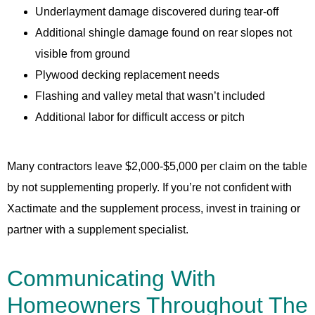
Underlayment damage discovered during tear-off
Additional shingle damage found on rear slopes not
visible from ground
Plywood decking replacement needs
Flashing and valley metal that wasn’t included
Additional labor for difficult access or pitch
Many contractors leave $2,000-$5,000 per claim on the table
by not supplementing properly. If you’re not confident with
Xactimate and the supplement process, invest in training or
partner with a supplement specialist.
Communicating With
Homeowners Throughout The