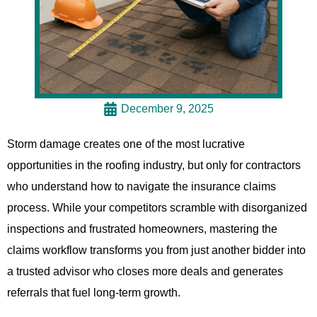
December 9, 2025
Storm damage creates one of the most lucrative
opportunities in the roofing industry, but only for contractors
who understand how to navigate the insurance claims
process. While your competitors scramble with disorganized
inspections and frustrated homeowners, mastering the
claims workflow transforms you from just another bidder into
a trusted advisor who closes more deals and generates
referrals that fuel long-term growth.