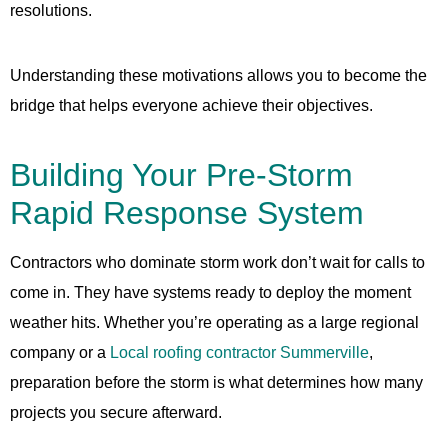
resolutions.
Understanding these motivations allows you to become the
bridge that helps everyone achieve their objectives.
Building Your Pre-Storm
Rapid Response System
Contractors who dominate storm work don’t wait for calls to
come in. They have systems ready to deploy the moment
weather hits. Whether you’re operating as a large regional
company or a
Local roofing contractor Summerville
,
preparation before the storm is what determines how many
projects you secure afterward.