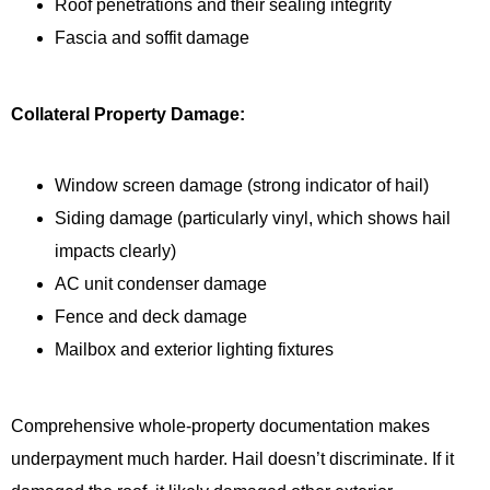
Roof penetrations and their sealing integrity
Fascia and soffit damage
Collateral Property Damage:
Window screen damage (strong indicator of hail)
Siding damage (particularly vinyl, which shows hail
impacts clearly)
AC unit condenser damage
Fence and deck damage
Mailbox and exterior lighting fixtures
Comprehensive whole-property documentation makes
underpayment much harder. Hail doesn’t discriminate. If it