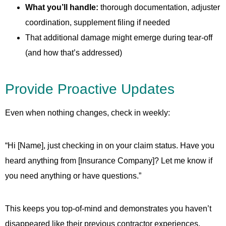
What you’ll handle:
thorough documentation, adjuster
coordination, supplement filing if needed
That additional damage might emerge during tear-off
(and how that’s addressed)
Provide Proactive Updates
Even when nothing changes, check in weekly:
“Hi [Name], just checking in on your claim status. Have you
heard anything from [Insurance Company]? Let me know if
you need anything or have questions.”
This keeps you top-of-mind and demonstrates you haven’t
disappeared like their previous contractor experiences.