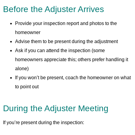
Before the Adjuster Arrives
Provide your inspection report and photos to the
homeowner
Advise them to be present during the adjustment
Ask if you can attend the inspection (some
homeowners appreciate this; others prefer handling it
alone)
If you won’t be present, coach the homeowner on what
to point out
During the Adjuster Meeting
If you’re present during the inspection: