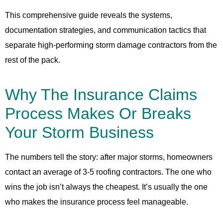
This comprehensive guide reveals the systems,
documentation strategies, and communication tactics that
separate high-performing storm damage contractors from the
rest of the pack.
Why The Insurance Claims
Process Makes Or Breaks
Your Storm Business
The numbers tell the story: after major storms, homeowners
contact an average of 3-5 roofing contractors. The one who
wins the job isn’t always the cheapest. It’s usually the one
who makes the insurance process feel manageable.