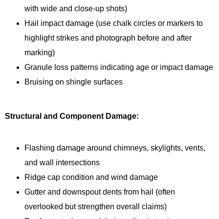
with wide and close-up shots)
Hail impact damage (use chalk circles or markers to
highlight strikes and photograph before and after
marking)
Granule loss patterns indicating age or impact damage
Bruising on shingle surfaces
Structural and Component Damage:
Flashing damage around chimneys, skylights, vents,
and wall intersections
Ridge cap condition and wind damage
Gutter and downspout dents from hail (often
overlooked but strengthen overall claims)