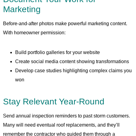
Marketing
Before-and-after photos make powerful marketing content.
With homeowner permission:
Build portfolio galleries for your website
Create social media content showing transformations
Develop case studies highlighting complex claims you
won
Stay Relevant Year-Round
Send annual inspection reminders to past storm customers.
Many will need eventual roof replacements, and they’ll
remember the contractor who guided them through a