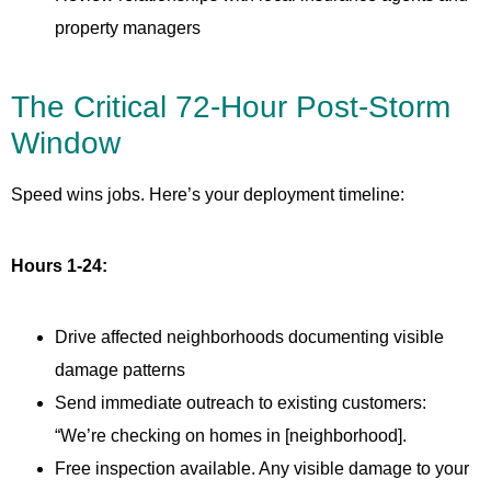
property managers
The Critical 72-Hour Post-Storm
Window
Speed wins jobs. Here’s your deployment timeline:
Hours 1-24:
Drive affected neighborhoods documenting visible
damage patterns
Send immediate outreach to existing customers:
“We’re checking on homes in [neighborhood].
Free inspection available. Any visible damage to your