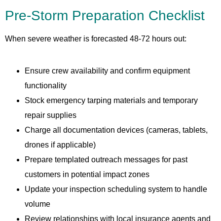
Pre-Storm Preparation Checklist
When severe weather is forecasted 48-72 hours out:
Ensure crew availability and confirm equipment
functionality
Stock emergency tarping materials and temporary
repair supplies
Charge all documentation devices (cameras, tablets,
drones if applicable)
Prepare templated outreach messages for past
customers in potential impact zones
Update your inspection scheduling system to handle
volume
Review relationships with local insurance agents and