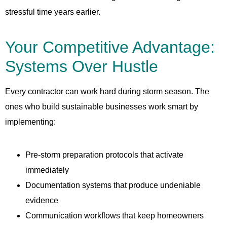
stressful time years earlier.
Your Competitive Advantage:
Systems Over Hustle
Every contractor can work hard during storm season. The
ones who build sustainable businesses work smart by
implementing:
Pre-storm preparation protocols that activate
immediately
Documentation systems that produce undeniable
evidence
Communication workflows that keep homeowners