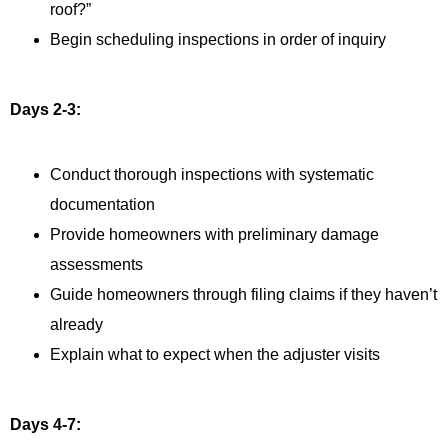
roof?”
Begin scheduling inspections in order of inquiry
Days 2-3:
Conduct thorough inspections with systematic
documentation
Provide homeowners with preliminary damage
assessments
Guide homeowners through filing claims if they haven’t
already
Explain what to expect when the adjuster visits
Days 4-7: