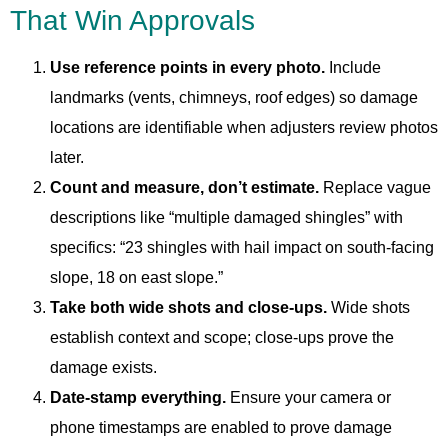
That Win Approvals
Use reference points in every photo.
Include
landmarks (vents, chimneys, roof edges) so damage
locations are identifiable when adjusters review photos
later.
Count and measure, don’t estimate.
Replace vague
descriptions like “multiple damaged shingles” with
specifics: “23 shingles with hail impact on south-facing
slope, 18 on east slope.”
Take both wide shots and close-ups.
Wide shots
establish context and scope; close-ups prove the
damage exists.
Date-stamp everything.
Ensure your camera or
phone timestamps are enabled to prove damage