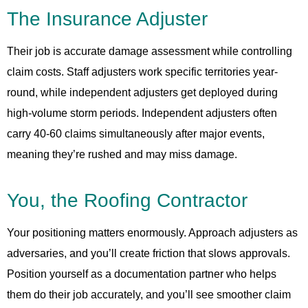
The Insurance Adjuster
Their job is accurate damage assessment while controlling
claim costs. Staff adjusters work specific territories year-
round, while independent adjusters get deployed during
high-volume storm periods. Independent adjusters often
carry 40-60 claims simultaneously after major events,
meaning they’re rushed and may miss damage.
You, the Roofing Contractor
Your positioning matters enormously. Approach adjusters as
adversaries, and you’ll create friction that slows approvals.
Position yourself as a documentation partner who helps
them do their job accurately, and you’ll see smoother claim